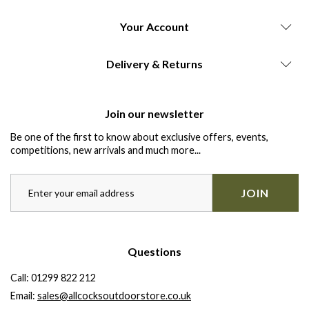
Your Account
Delivery & Returns
Join our newsletter
Be one of the first to know about exclusive offers, events,
competitions, new arrivals and much more...
JOIN
Questions
Call:
01299 822 212
Email:
sales@allcocksoutdoorstore.co.uk