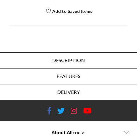
Add to Saved Items
DESCRIPTION
FEATURES
DELIVERY
About Allcocks