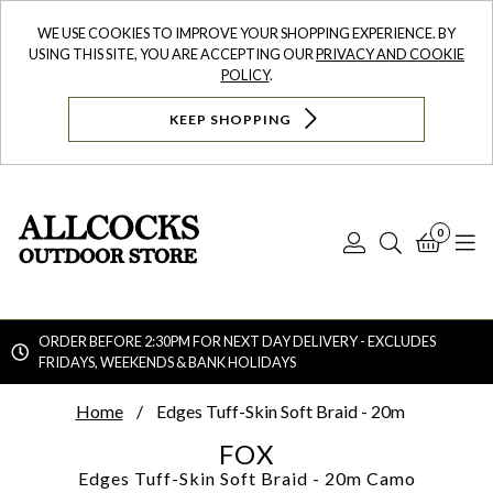
WE USE COOKIES TO IMPROVE YOUR SHOPPING EXPERIENCE. BY
USING THIS SITE, YOU ARE ACCEPTING OUR
PRIVACY AND COOKIE
POLICY
.
KEEP SHOPPING
0
Log
Search
Bask
N
In
ORDER BEFORE 2:30PM FOR NEXT DAY DELIVERY - EXCLUDES
FRIDAYS, WEEKENDS & BANK HOLIDAYS
Searc
Home
Edges Tuff-Skin Soft Braid - 20m
FOX
Edges Tuff-Skin Soft Braid - 20m
Camo