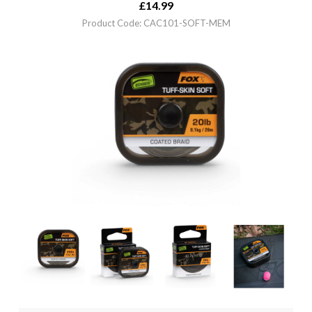
£
14.99
Product Code: CAC101-SOFT-MEM