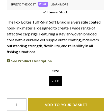
LEARN MORE
SPREAD THE COST.
Item in Stock
The Fox Edges Tuff-Skin Soft Braid is a versatile coated
hooklink material designed to create a wide range of
effective carp rigs. Featuring a Kevlar-woven braided
core with a durable yet supple outer coating, it delivers
outstanding strength, flexibility, and reliability in all
fishing situations.
See Product Description
Size
20LB
ADD TO YOUR BASKET