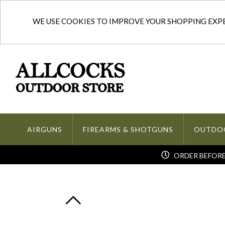
WE USE COOKIES TO IMPROVE YOUR SHOPPING EXPER
AIRGUNS
FIREARMS & SHOTGUNS
OUTDO
ORDER BEFORE 