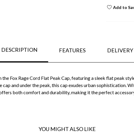
Add to Sa
DESCRIPTION
FEATURES
DELIVERY
 the Fox Rage Cord Flat Peak Cap, featuring a sleek flat peak styl
he cap and under the peak, this cap exudes urban sophistication. W
ffers both comfort and durability, making it the perfect accessor
YOU MIGHT ALSO LIKE