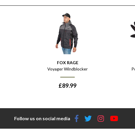
FOX RAGE
Voyager Windblocker
P
£
89.99
Follow us on social media