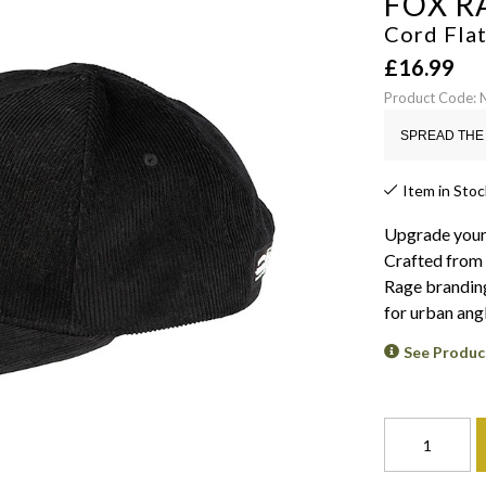
FOX R
Cord Fla
£
16.99
Product Code:
SPREAD THE 
Item in Stoc
Upgrade your 
Crafted from h
Rage branding
for urban angl
See Produc