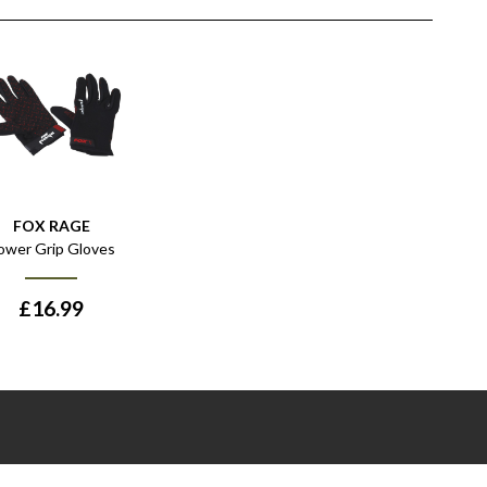
FOX RAGE
ower Grip Gloves
£
16.99