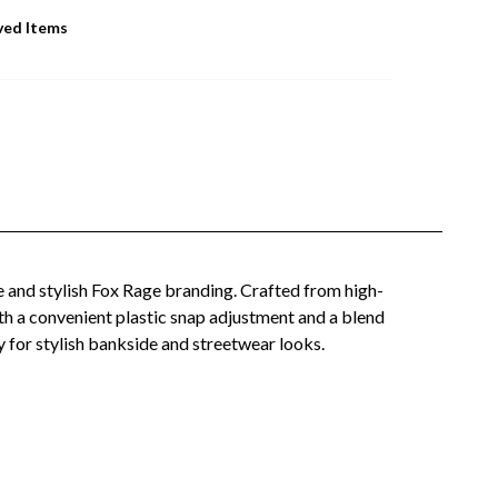
ved Items
e and stylish Fox Rage branding. Crafted from high-
ith a convenient plastic snap adjustment and a blend
y for stylish bankside and streetwear looks.