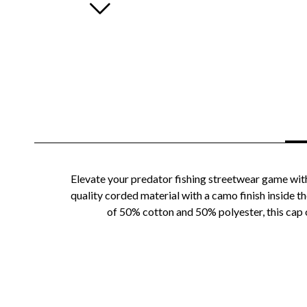
Elevate your predator fishing streetwear game with
quality corded material with a camo finish inside t
of 50% cotton and 50% polyester, this cap o