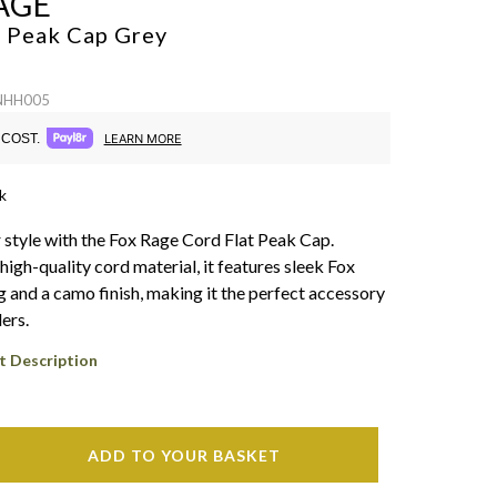
AGE
t Peak Cap
Grey
 NHH005
COST.
LEARN MORE
k
style with the Fox Rage Cord Flat Peak Cap.
igh-quality cord material, it features sleek Fox
 and a camo finish, making it the perfect accessory
ers.
t Description
ADD TO YOUR BASKET