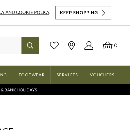
CY AND COOKIE POLICY
.
KEEP SHOPPING
Log
Bask
0
Search
In
ING
FOOTWEAR
SERVICES
VOUCHERS
S & BANK HOLIDAYS
Search