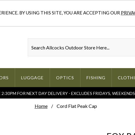
IENCE. BY USING THIS SITE, YOU ARE ACCEPTING OUR
PRIVA
ORS
LUGGAGE
OPTICS
FISHING
CLOTH
2:30PM FOR NEXT DAY DELIVERY - EXCLUDES FRIDAYS, WEEKEND
Home
Cord Flat Peak Cap