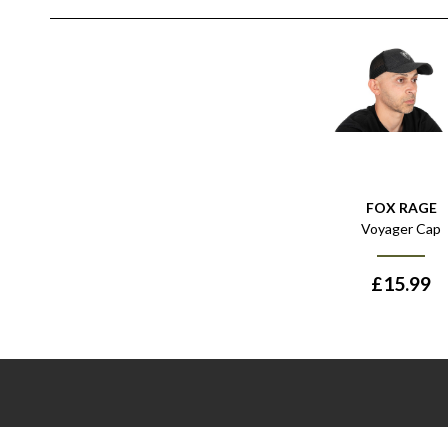
FOX RAGE
Voyager Cap
£
15.99