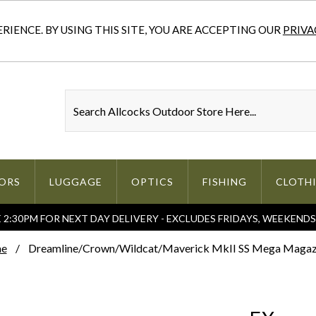
IENCE. BY USING THIS SITE, YOU ARE ACCEPTING OUR
PRIVA
ORS
LUGGAGE
OPTICS
FISHING
CLOTH
2:30PM FOR NEXT DAY DELIVERY - EXCLUDES FRIDAYS, WEEKEND
e
Dreamline/Crown/Wildcat/Maverick MkII SS Mega Magaz