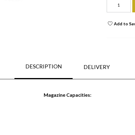
Add to Sa
DESCRIPTION
DELIVERY
Magazine Capacities: