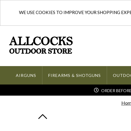
WE USE COOKIES TO IMPROVE YOUR SHOPPING EXPER
AIRGUNS
FIREARMS & SHOTGUNS
OUTDO
ORDER BEFORE 
Hom