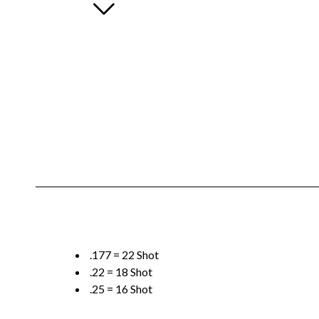
.177 = 22 Shot
.22 = 18 Shot
.25 = 16 Shot