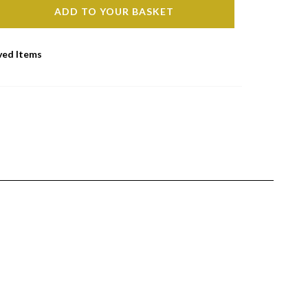
ADD TO YOUR BASKET
ved Items