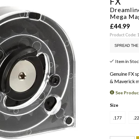
FX
Dreamlin
Mega Ma
£
44.99
Product Code:
SPREAD THE 
Item in Stoc
Genuine FX s
& Maverick m
See Produc
Size
.177
.2