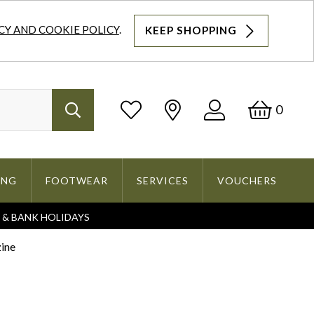
CY AND COOKIE POLICY
.
KEEP SHOPPING
Log
Bask
0
Search
In
ING
FOOTWEAR
SERVICES
VOUCHERS
S & BANK HOLIDAYS
Search
ine