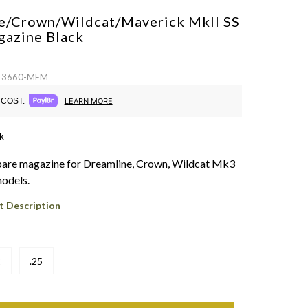
e/Crown/Wildcat/Maverick MkII SS
gazine
Black
 13660-MEM
COST.
LEARN MORE
k
pare magazine for Dreamline, Crown, Wildcat Mk3
odels.
t Description
2
.25