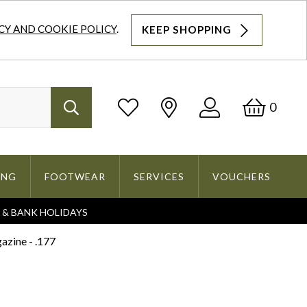
CY AND COOKIE POLICY
.
KEEP SHOPPING
Log
Bask
0
Search
In
ING
FOOTWEAR
SERVICES
VOUCHERS
S & BANK HOLIDAYS
Search
zine - .177