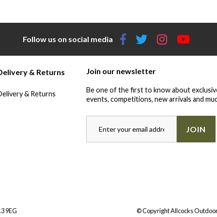
Follow us on social media
Join our newsletter
Delivery & Returns
Be one of the first to know about exclusiv
Delivery & Returns
events, competitions, new arrivals and muc
JOIN
Y13 9EG
© Copyright Allcocks Outdoor