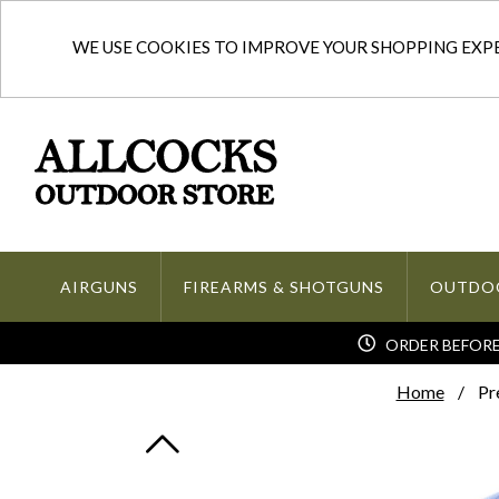
WE USE COOKIES TO IMPROVE YOUR SHOPPING EXPER
AIRGUNS
FIREARMS & SHOTGUNS
OUTDO
ORDER BEFORE 
Home
Pr