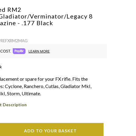
ed RM2
Gladiator/Verminator/Legacy 8
azine - .177
Black
: PREFXRM2MAG
COST.
LEARN MORE
k
acement or spare for your FX rifle. Fits the
es: Cyclone, Ranchero, Cutlas, Gladiator MkI,
I, Storm, Ultimate.
t Description
ADD TO YOUR BASKET