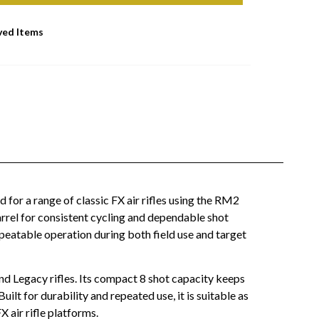
ved Items
for a range of classic FX air rifles using the RM2
barrel for consistent cycling and dependable shot
peatable operation during both field use and target
nd Legacy rifles. Its compact 8 shot capacity keeps
ilt for durability and repeated use, it is suitable as
 air rifle platforms.