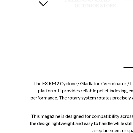
The FX RM2 Cyclone / Gladiator / Verminator / Leg
platform. It provides reliable pellet indexing, 
performance. The rotary system rotates precisely w
This magazine is designed for compatibility across
the design lightweight and easy to handle while still
a replacement or spa