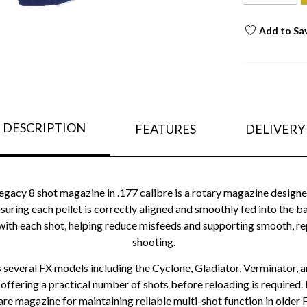
Add to Sa
DESCRIPTION
FEATURES
DELIVERY
acy 8 shot magazine in .177 calibre is a rotary magazine designed 
ensuring each pellet is correctly aligned and smoothly fed into the 
ith each shot, helping reduce misfeeds and supporting smooth, re
shooting.
 several FX models including the Cyclone, Gladiator, Verminator, a
 offering a practical number of shots before reloading is required. Bu
re magazine for maintaining reliable multi-shot function in older FX