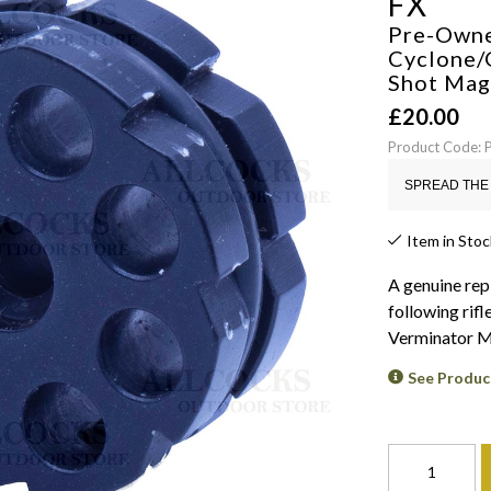
FX
Pre-Own
Cyclone/
Shot Mag
£
20.00
Product Code
SPREAD THE 
Item in Stoc
A genuine repl
following rifl
Verminator Mk
See Produc