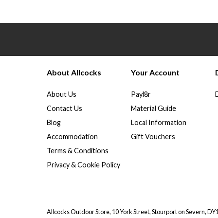
About Allcocks
Your Account
About Us
Payl8r
Contact Us
Material Guide
Blog
Local Information
Accommodation
Gift Vouchers
Terms & Conditions
Privacy & Cookie Policy
Allcocks Outdoor Store, 10 York Street, Stourport on Severn, D