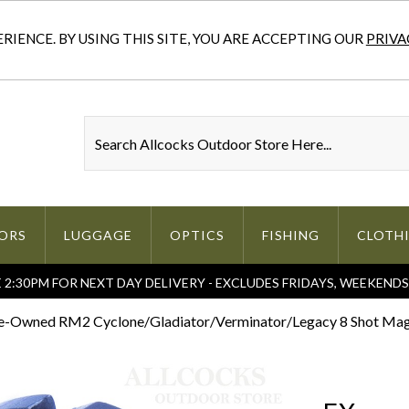
IENCE. BY USING THIS SITE, YOU ARE ACCEPTING OUR
PRIVA
ORS
LUGGAGE
OPTICS
FISHING
CLOTH
2:30PM FOR NEXT DAY DELIVERY - EXCLUDES FRIDAYS, WEEKEND
e-Owned RM2 Cyclone/Gladiator/Verminator/Legacy 8 Shot Maga