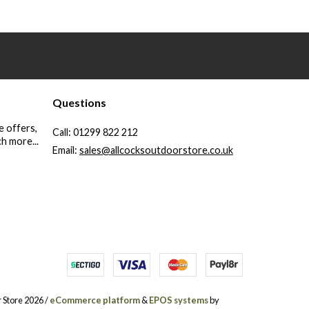
Questions
e offers,
Call:
01299 822 212
h more...
Email:
sales@allcocksoutdoorstore.co.uk
 Store 2026 /
eCommerce platform
&
EPOS systems
by