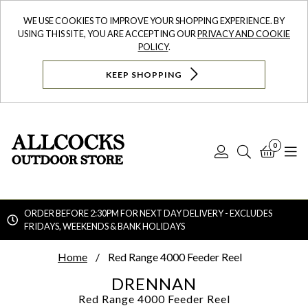
WE USE COOKIES TO IMPROVE YOUR SHOPPING EXPERIENCE. BY
USING THIS SITE, YOU ARE ACCEPTING OUR
PRIVACY AND COOKIE
POLICY
.
KEEP SHOPPING
0
Log
Search
Bask
N
In
ORDER BEFORE 2:30PM FOR NEXT DAY DELIVERY - EXCLUDES
FRIDAYS, WEEKENDS & BANK HOLIDAYS
Searc
Home
Red Range 4000 Feeder Reel
DRENNAN
Red Range 4000 Feeder Reel