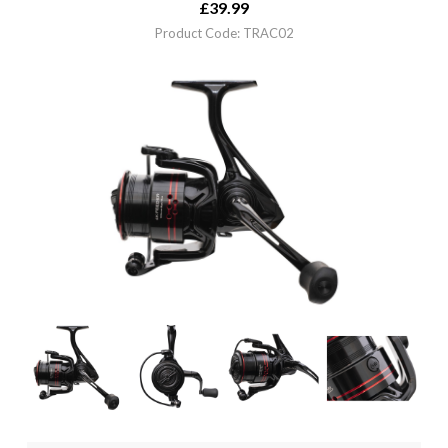
£
39.99
Product Code: TRAC02