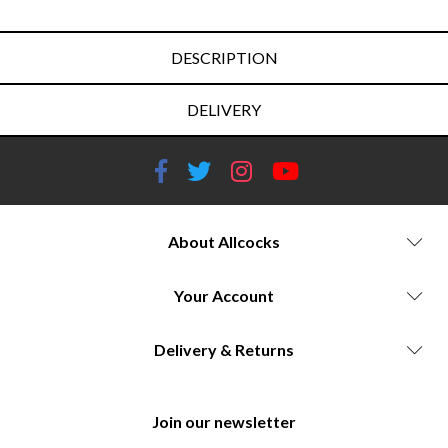
DESCRIPTION
DELIVERY
About Allcocks
Your Account
Delivery & Returns
Join our newsletter