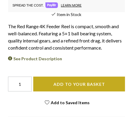
LEARN MORE
SPREAD THE COST.
Item in Stock
The Red Range 4K Feeder Reel is compact, smooth and
well-balanced. Featuring a 5+1 ball bearing system,
quality internal gears, and a refined front drag, it delivers
confident control and consistent performance.
See Product Description
ADD TO YOUR BASKET
Add to Saved Items