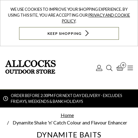
WE USE COOKIES TO IMPROVE YOUR SHOPPING EXPERIENCE. BY
USING THIS SITE, YOU ARE ACCEPTING OUR
PRIVACY AND COOKIE
POLICY
.
KEEP SHOPPING
0
Log
Search
Bask
N
In
ORDER BEFORE 2:30PM FOR NEXT DAY DELIVERY - EXCLUDES
FRIDAYS, WEEKENDS & BANK HOLIDAYS
Searc
Home
Dynamite Shake 'n' Catch Colour and Flavour Enhancer
DYNAMITE BAITS