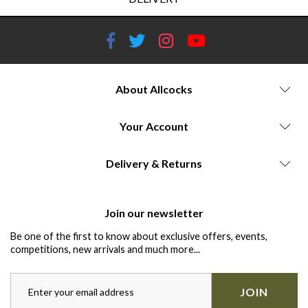
About Allcocks
Your Account
Delivery & Returns
Join our newsletter
Be one of the first to know about exclusive offers, events,
competitions, new arrivals and much more...
JOIN