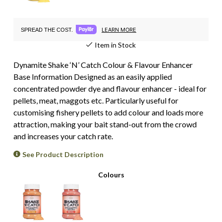
LEARN MORE
SPREAD THE COST.
Item in Stock
Dynamite Shake ‘N’ Catch Colour & Flavour Enhancer
Base Information Designed as an easily applied
concentrated powder dye and flavour enhancer - ideal for
pellets, meat, maggots etc. Particularly useful for
customising fishery pellets to add colour and loads more
attraction, making your bait stand-out from the crowd
and increases your catch rate.
See Product Description
Colours