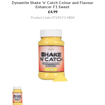
Dynamite Shake 'n' Catch Colour and Flavour
Enhancer
F1 Sweet
£
4.99
Product Code: DY190-F1-MEM