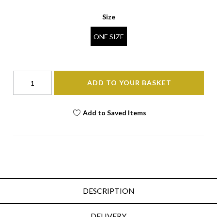
Size
ONE SIZE
ADD TO YOUR BASKET
Add to Saved Items
DESCRIPTION
DELIVERY