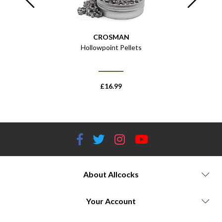
CROSMAN
 of 1000
Hollowpoint Pellets
Tactical 
£
16.99
About Allcocks
Your Account