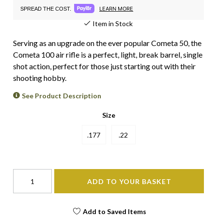
LEARN MORE
SPREAD THE COST.
Item in Stock
Serving as an upgrade on the ever popular Cometa 50, the
Cometa 100 air rifle is a perfect, light, break barrel, single
shot action, perfect for those just starting out with their
shooting hobby.
See Product Description
Size
.177
.22
ADD TO YOUR BASKET
Add to Saved Items