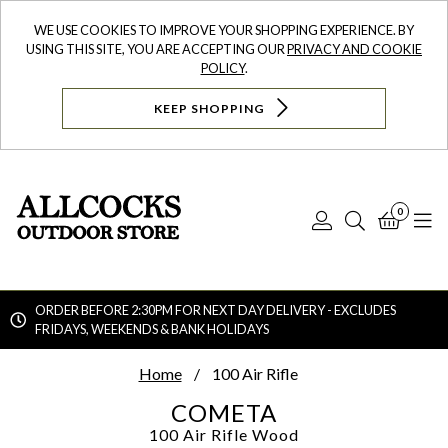
WE USE COOKIES TO IMPROVE YOUR SHOPPING EXPERIENCE. BY
USING THIS SITE, YOU ARE ACCEPTING OUR
PRIVACY AND COOKIE
POLICY
.
KEEP SHOPPING
0
Log
Search
Bask
N
In
ORDER BEFORE 2:30PM FOR NEXT DAY DELIVERY - EXCLUDES
FRIDAYS, WEEKENDS & BANK HOLIDAYS
Searc
Home
100 Air Rifle
COMETA
100 Air Rifle
Wood