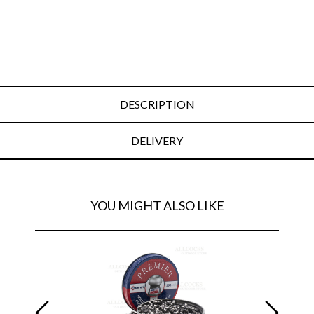
DESCRIPTION
DELIVERY
YOU MIGHT ALSO LIKE