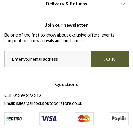
Delivery & Returns
Join our newsletter
Be one of the first to know about exclusive offers, events,
competitions, new arrivals and much more...
JOIN
Questions
Call:
01299 822 212
Email:
sales@allcocksoutdoorstore.co.uk