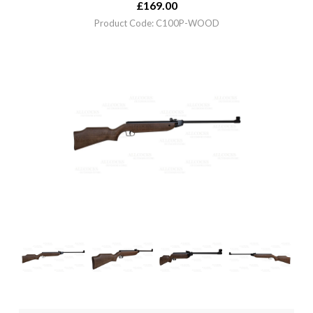
£
169.00
Product Code: C100P-WOOD