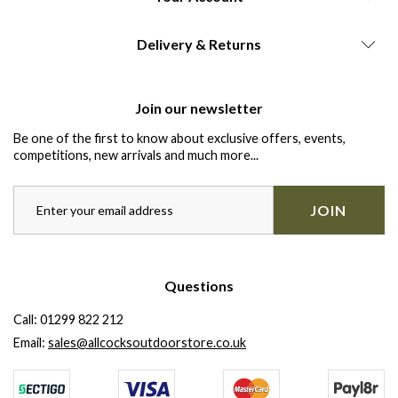
Delivery & Returns
Join our newsletter
Be one of the first to know about exclusive offers, events,
competitions, new arrivals and much more...
JOIN
Questions
Call:
01299 822 212
Email:
sales@allcocksoutdoorstore.co.uk