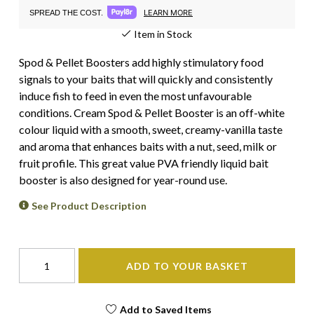
LEARN MORE
SPREAD THE COST.
Item in Stock
Spod & Pellet Boosters add highly stimulatory food
signals to your baits that will quickly and consistently
induce fish to feed in even the most unfavourable
conditions. Cream Spod & Pellet Booster is an off-white
colour liquid with a smooth, sweet, creamy-vanilla taste
and aroma that enhances baits with a nut, seed, milk or
fruit profile. This great value PVA friendly liquid bait
booster is also designed for year-round use.
See Product Description
ADD TO YOUR BASKET
Add to Saved Items