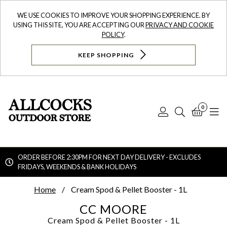
WE USE COOKIES TO IMPROVE YOUR SHOPPING EXPERIENCE. BY
USING THIS SITE, YOU ARE ACCEPTING OUR
PRIVACY AND COOKIE
POLICY
.
KEEP SHOPPING
0
Log
Search
Bask
N
In
ORDER BEFORE 2:30PM FOR NEXT DAY DELIVERY - EXCLUDES
FRIDAYS, WEEKENDS & BANK HOLIDAYS
Searc
Home
Cream Spod & Pellet Booster - 1L
CC MOORE
Cream Spod & Pellet Booster - 1L