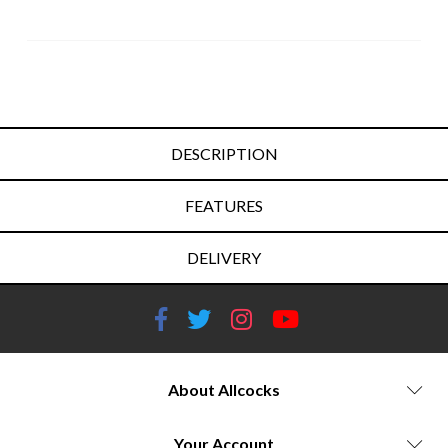
DESCRIPTION
FEATURES
DELIVERY
About Allcocks
Your Account