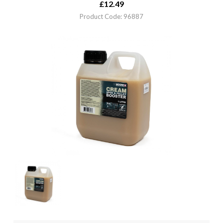
£
12.49
Product Code: 96887