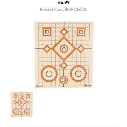
£
6.99
Product Code: BUR-626001