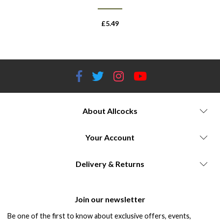
£
5.49
About Allcocks
Your Account
Delivery & Returns
Join our newsletter
Be one of the first to know about exclusive offers, events,