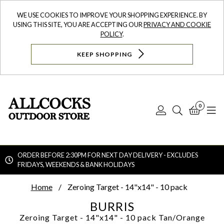
WE USE COOKIES TO IMPROVE YOUR SHOPPING EXPERIENCE. BY
USING THIS SITE, YOU ARE ACCEPTING OUR
PRIVACY AND COOKIE
POLICY
.
KEEP SHOPPING
0
Log
Search
Bask
N
In
ORDER BEFORE 2:30PM FOR NEXT DAY DELIVERY - EXCLUDES
FRIDAYS, WEEKENDS & BANK HOLIDAYS
Searc
Home
Zeroing Target - 14"x14" - 10 pack
BURRIS
Zeroing Target - 14"x14" - 10 pack
Tan/Orange