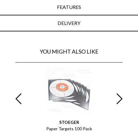
FEATURES
DELIVERY
YOU MIGHT ALSO LIKE
EY
STOEGER
ack of 432
Paper Targets 100 Pack
Paper Tar