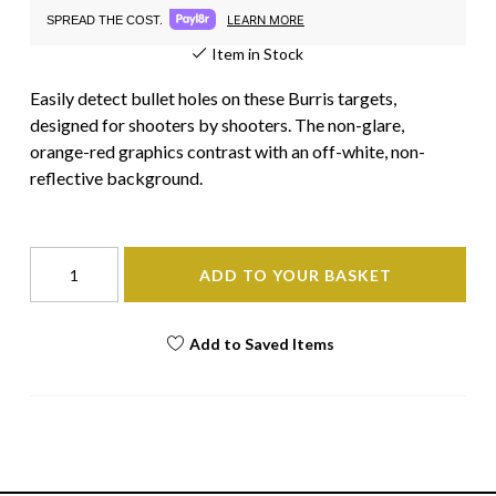
LEARN MORE
SPREAD THE COST.
Item in Stock
Easily detect bullet holes on these Burris targets,
designed for shooters by shooters. The non-glare,
orange-red graphics contrast with an off-white, non-
reflective background.
ADD TO YOUR BASKET
Add to Saved Items