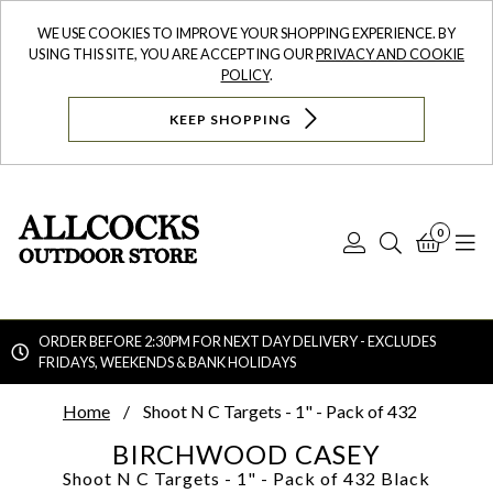
WE USE COOKIES TO IMPROVE YOUR SHOPPING EXPERIENCE. BY
USING THIS SITE, YOU ARE ACCEPTING OUR
PRIVACY AND COOKIE
POLICY
.
KEEP SHOPPING
0
Log
Search
Bask
N
In
ORDER BEFORE 2:30PM FOR NEXT DAY DELIVERY - EXCLUDES
FRIDAYS, WEEKENDS & BANK HOLIDAYS
Searc
Home
Shoot N C Targets - 1" - Pack of 432
BIRCHWOOD CASEY
Shoot N C Targets - 1" - Pack of 432
Black