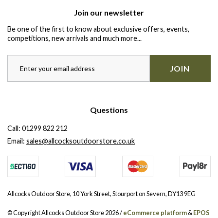
Join our newsletter
Be one of the first to know about exclusive offers, events,
competitions, new arrivals and much more...
JOIN
Questions
Call:
01299 822 212
Email:
sales@allcocksoutdoorstore.co.uk
Allcocks Outdoor Store, 10 York Street, Stourport on Severn, DY13 9EG
© Copyright Allcocks Outdoor Store 2026 /
eCommerce platform
&
EPOS