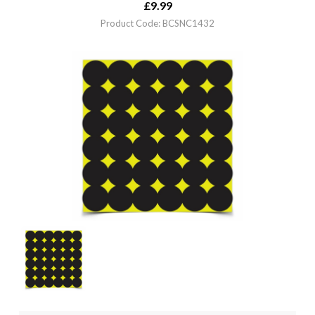
£
9.99
Product Code: BCSNC1432