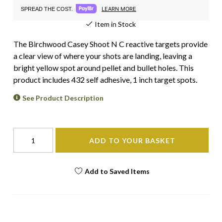
LEARN MORE
SPREAD THE COST.
Item in Stock
The Birchwood Casey Shoot N C reactive targets provide
a clear view of where your shots are landing, leaving a
bright yellow spot around pellet and bullet holes. This
product includes 432 self adhesive, 1 inch target spots.
See Product Description
ADD TO YOUR BASKET
Add to Saved Items