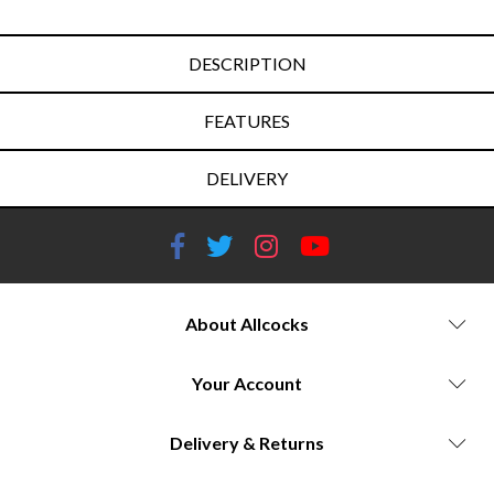
DESCRIPTION
FEATURES
DELIVERY
About Allcocks
Your Account
Delivery & Returns