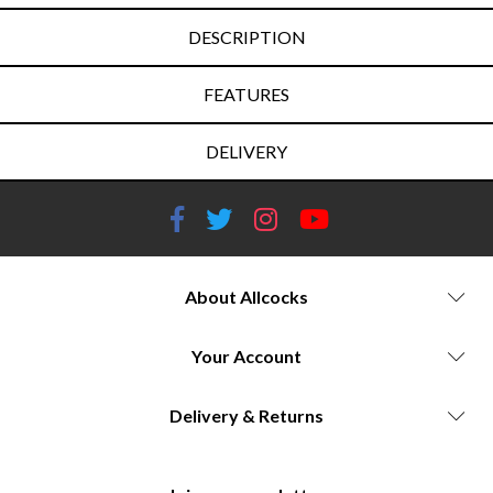
DESCRIPTION
FEATURES
DELIVERY
About Allcocks
Your Account
Delivery & Returns