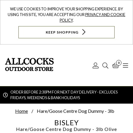
WE USE COOKIES TO IMPROVE YOUR SHOPPING EXPERIENCE. BY
USING THIS SITE, YOU ARE ACCEPTING OUR
PRIVACY AND COOKIE
POLICY
.
KEEP SHOPPING
0
Log
Search
Bask
N
In
ORDER BEFORE 2:30PM FOR NEXT DAY DELIVERY - EXCLUDES
FRIDAYS, WEEKENDS & BANK HOLIDAYS
Searc
Home
Hare/Goose Centre Dog Dummy - 3lb
BISLEY
Hare/Goose Centre Dog Dummy - 3lb
Olive