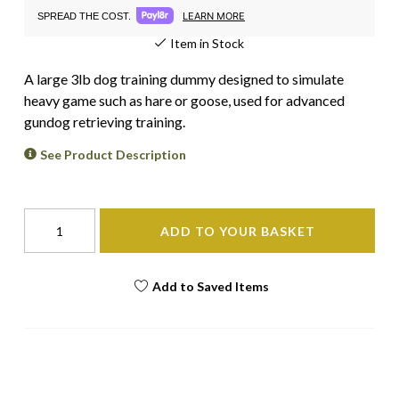
LEARN MORE
SPREAD THE COST.
Item in Stock
A large 3lb dog training dummy designed to simulate
heavy game such as hare or goose, used for advanced
gundog retrieving training.
See Product Description
ADD TO YOUR BASKET
Add to Saved Items