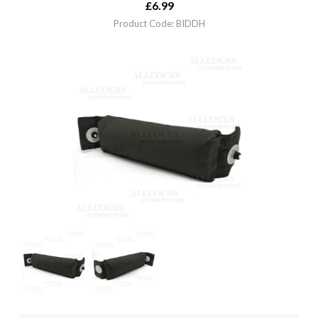
£
6.99
Product Code: BIDDH