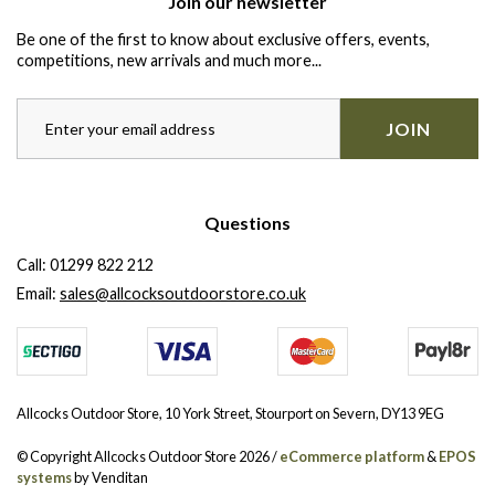
Join our newsletter
Be one of the first to know about exclusive offers, events,
competitions, new arrivals and much more...
JOIN
Questions
Call:
01299 822 212
Email:
sales@allcocksoutdoorstore.co.uk
Allcocks Outdoor Store, 10 York Street, Stourport on Severn, DY13 9EG
© Copyright Allcocks Outdoor Store 2026 /
eCommerce platform
&
EPOS
systems
by Venditan