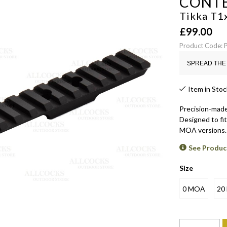
CONT
Tikka T1x
£
99.00
Product Code:
SPREAD THE 
Item in Stoc
Precision-made 
Designed to fit 
MOA versions.
See Produc
Size
0 MOA
20