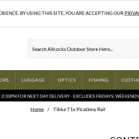
IENCE. BY USING THIS SITE, YOU ARE ACCEPTING OUR
PRIVA
ORS
LUGGAGE
OPTICS
FISHING
CLOTH
2:30PM FOR NEXT DAY DELIVERY - EXCLUDES FRIDAYS, WEEKEND
Home
Tikka T1x Picatinny Rail