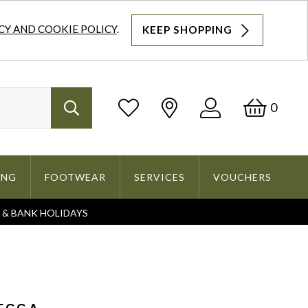
CY AND COOKIE POLICY
.
KEEP SHOPPING
Log
Bask
0
Search
In
ING
FOOTWEAR
SERVICES
VOUCHERS
S & BANK HOLIDAYS
Search