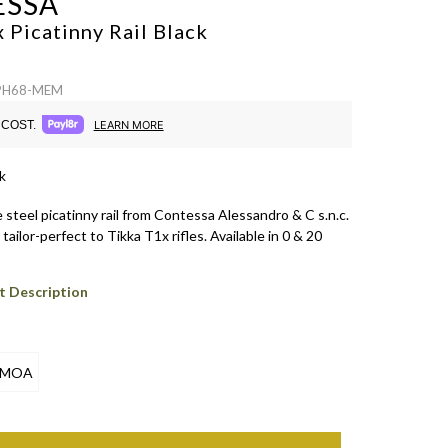
ESSA
 Picatinny Rail
Black
 PH68-MEM
COST.
LEARN MORE
k
steel picatinny rail from Contessa Alessandro & C s.n.c.
tailor-perfect to Tikka T1x rifles. Available in 0 & 20
t Description
 MOA