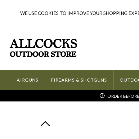
WE USE COOKIES TO IMPROVE YOUR SHOPPING EXPER
AIRGUNS
FIREARMS & SHOTGUNS
OUTDO
ORDER BEFORE 