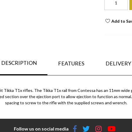
Add to Sa
DESCRIPTION
FEATURES
DELIVERY
t Tikka T1x rifles.
The Tikka T1x rail from Contessa has an 11mm wide gu
ised section over the ejection port to allow ejection to function as normal. 
spacing to screw to the rifle with the supplied screws and wrench.
Follow us on social media