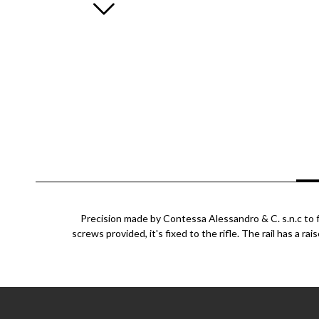
Precision made by Contessa Alessandro & C. s.n.c to fi
screws provided, it's fixed to the rifle. The rail has a ra