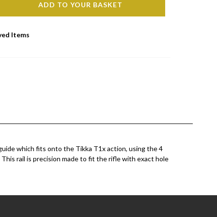
ADD TO YOUR BASKET
ved Items
ide which fits onto the Tikka T1x action, using the 4
This rail is precision made to fit the rifle with exact hole