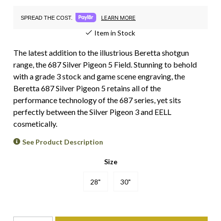
LEARN MORE
SPREAD THE COST.
Item in Stock
The latest addition to the illustrious Beretta shotgun
range, the 687 Silver Pigeon 5 Field. Stunning to behold
with a grade 3 stock and game scene engraving, the
Beretta 687 Silver Pigeon 5 retains all of the
performance technology of the 687 series, yet sits
perfectly between the Silver Pigeon 3 and EELL
cosmetically.
See Product Description
Size
28"
30"