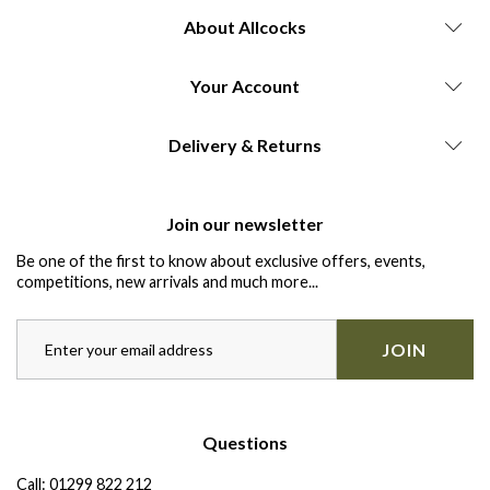
About Allcocks
Your Account
Delivery & Returns
Join our newsletter
Be one of the first to know about exclusive offers, events,
competitions, new arrivals and much more...
JOIN
Questions
Call:
01299 822 212