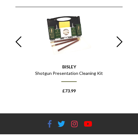
BISLEY
Shotgun Presentation Cleaning Kit
£
73.99