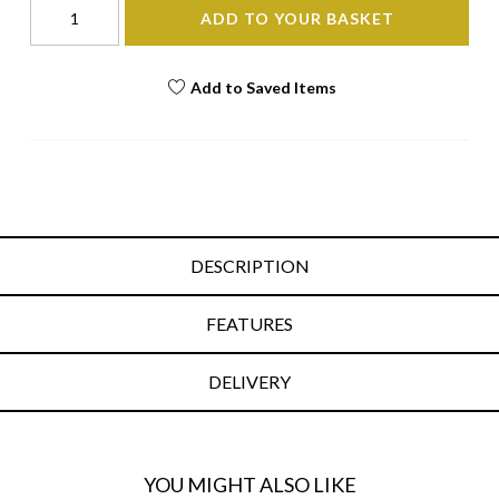
ADD TO YOUR BASKET
Add to Saved Items
DESCRIPTION
FEATURES
DELIVERY
YOU MIGHT ALSO LIKE