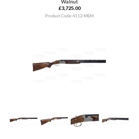
Walnut
£
3,725.00
Product Code: 4112-MEM