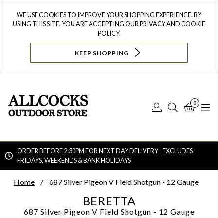
WE USE COOKIES TO IMPROVE YOUR SHOPPING EXPERIENCE. BY
USING THIS SITE, YOU ARE ACCEPTING OUR
PRIVACY AND COOKIE
POLICY
.
KEEP SHOPPING
0
Log
Search
Bask
N
In
ORDER BEFORE 2:30PM FOR NEXT DAY DELIVERY - EXCLUDES
FRIDAYS, WEEKENDS & BANK HOLIDAYS
Searc
Home
687 Silver Pigeon V Field Shotgun - 12 Gauge
BERETTA
687 Silver Pigeon V Field Shotgun - 12 Gauge