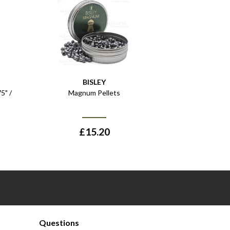
BISLEY
5" /
Magnum Pellets
£
15.20
Questions