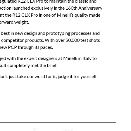
egulated R12 CLX Pro to maintain the classic and
action launched exclusively in the 160th Anniversary
nt the R12 CLX Pro in one of Minelli’s quality made
forward weight.
best in new design and prototyping processes and
er competitor products. With over 50,000 test shots
 new PCP through its paces.
d with the expert designers at Minelli in Italy to
ult completely met the brief.
 just take our word for it, judge it for yourself.