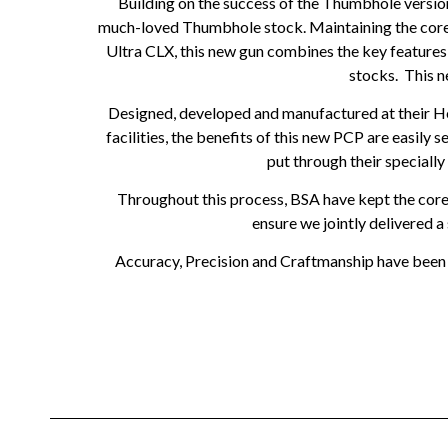
Building on the success of the Thumbhole versio
much-loved Thumbhole stock. Maintaining the core be
Ultra CLX, this new gun combines the key features 
stocks. This n
Designed, developed and manufactured at their H
facilities, the benefits of this new PCP are easil
put through their speciall
Throughout this process, BSA have kept the core v
ensure we jointly delivered 
Accuracy, Precision and Craftmanship have been co