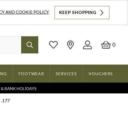
CY AND COOKIE POLICY
.
KEEP SHOPPING
Log
Bask
0
Search
In
ING
FOOTWEAR
SERVICES
VOUCHERS
S & BANK HOLIDAYS
Search
 .177