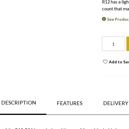
R12 has a ligh
count that ma
See Produc
Add to Sa
DESCRIPTION
FEATURES
DELIVERY