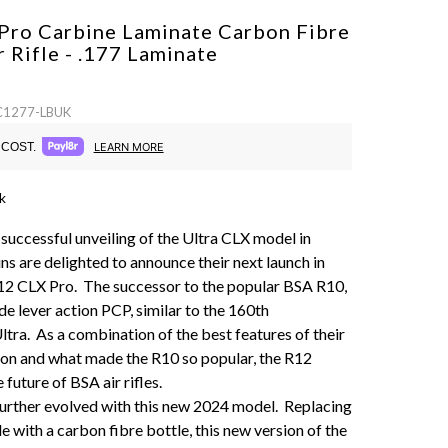
Pro Carbine Laminate Carbon Fibre
r Rifle - .177
Laminate
 C1277-LBUK
COST.
LEARN MORE
k
 successful unveiling of the Ultra CLX model in
s are delighted to announce their next launch in
12 CLX Pro. The successor to the popular BSA R10,
ide lever action PCP, similar to the 160th
ltra. As a combination of the best features of their
tion and what made the R10 so popular, the R12
 future of BSA air rifles.
urther evolved with this new 2024 model. Replacing
le with a carbon fibre bottle, this new version of the