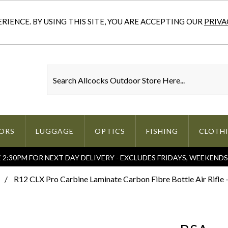
IENCE. BY USING THIS SITE, YOU ARE ACCEPTING OUR
PRIVA
ORS
LUGGAGE
OPTICS
FISHING
CLOTH
2:30PM FOR NEXT DAY DELIVERY - EXCLUDES FRIDAYS, WEEKEND
R12 CLX Pro Carbine Laminate Carbon Fibre Bottle Air Rifle -