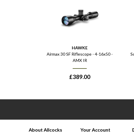
HAWKE
Airmax 30 SF Riflescope - 4-16x50 -
S
AMX IR
£
389.00
About Allcocks
Your Account