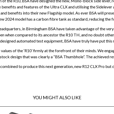
n of the R10, BSA have designed the new, Mono-block side lever, r
nefits and features of the Ultra CLX and utilising the Sidelever 
and benefits into their new Flagship model. As ever BSA will prese
ew 2024 model has a carbon fibre tank as standard, reducing the 
eadquarters, in Birmingham BSA have taken advantage of the very 
y seen when compared to its ancestor the R10 TH, and no doubt oth
y designed automated test equipment, BSA have truly have put this
alues of the ‘R10’ firmly at the forefront of their minds. We engage
a stock design that was clearly a “BSA Thumbhole”. The achieved res
mbined to produce this next generation, new R12 CLX Pro but don’t
YOU MIGHT ALSO LIKE