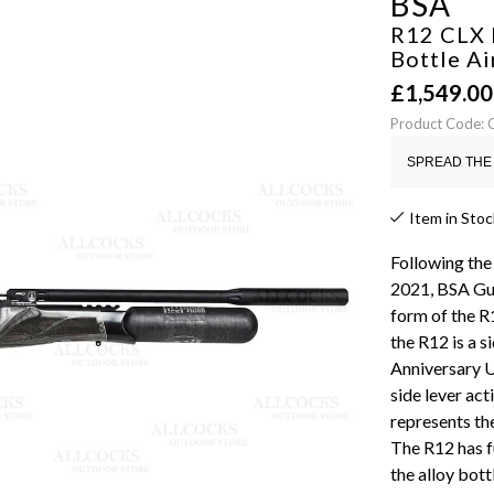
BSA
R12 CLX 
Bottle Ai
£
1,549.00
Product Code:
SPREAD THE 
Item in Stoc
Following the
2021, BSA Gun
form of the R
the R12 is a s
Anniversary U
side lever ac
represents the
The R12 has f
the alloy bott