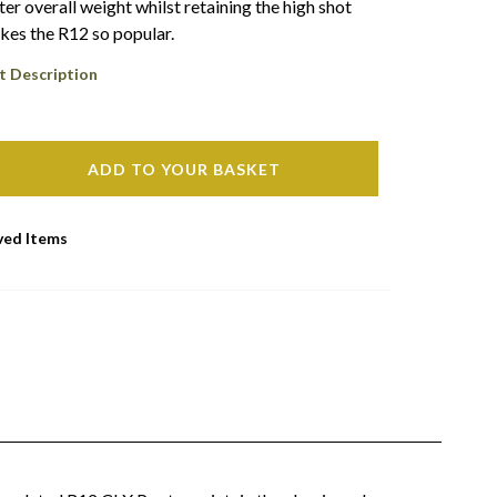
ter overall weight whilst retaining the high shot
kes the R12 so popular.
t Description
ADD TO YOUR BASKET
ved Items