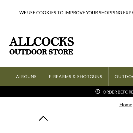
WE USE COOKIES TO IMPROVE YOUR SHOPPING EXPER
AIRGUNS
FIREARMS & SHOTGUNS
OUTDO
ORDER BEFORE 
Home