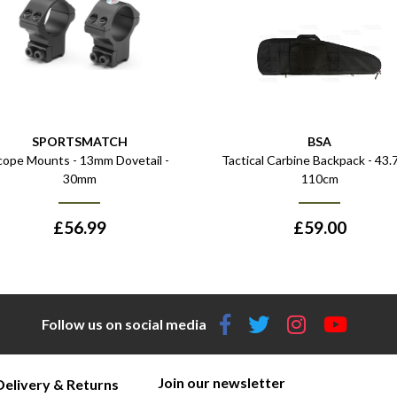
SPORTSMATCH
BSA
cope Mounts - 13mm Dovetail -
Tactical Carbine Backpack - 43.7
30mm
110cm
£
56.99
£
59.00
Follow us on social media
Join our newsletter
Delivery & Returns