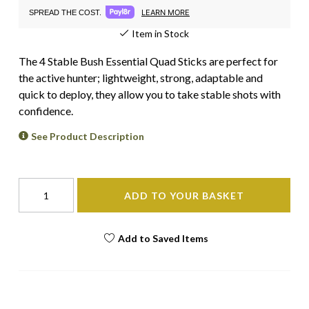
LEARN MORE
SPREAD THE COST.
Item in Stock
The 4 Stable Bush Essential Quad Sticks are perfect for
the active hunter; lightweight, strong, adaptable and
quick to deploy, they allow you to take stable shots with
confidence.
See Product Description
ADD TO YOUR BASKET
Add to Saved Items