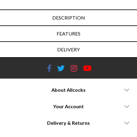
DESCRIPTION
FEATURES
DELIVERY
About Allcocks
Your Account
Delivery & Returns