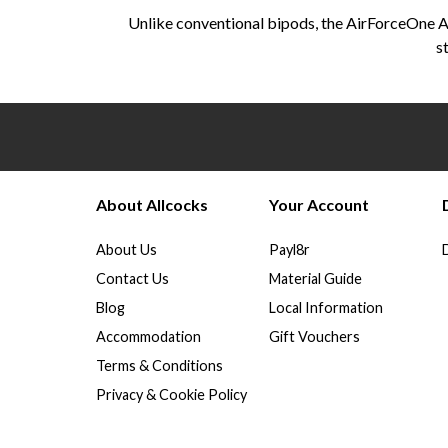
Unlike conventional bipods, the AirForceOne Ad
s
About Allcocks
Your Account
About Us
Payl8r
Contact Us
Material Guide
Blog
Local Information
Accommodation
Gift Vouchers
Terms & Conditions
Privacy & Cookie Policy