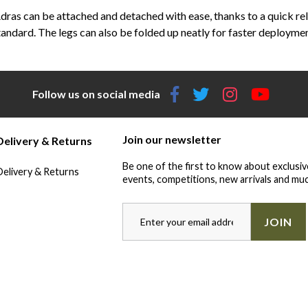
ras can be attached and detached with ease, thanks to a quick re
tandard. The legs can also be folded up neatly for faster deploymen
Follow us on social media
Join our newsletter
Delivery & Returns
Be one of the first to know about exclusiv
Delivery & Returns
events, competitions, new arrivals and muc
JOIN