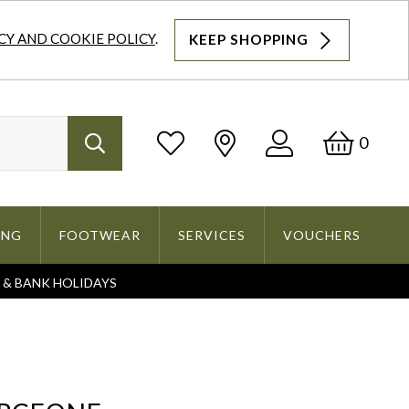
CY AND COOKIE POLICY
.
KEEP SHOPPING
Log
Bask
0
Search
In
ING
FOOTWEAR
SERVICES
VOUCHERS
S & BANK HOLIDAYS
Search