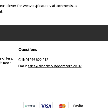
lease lever for weaver/picatinny attachments as
t.
Questions
e offers,
Call:
01299 822 212
h more...
Email:
sales@allcocksoutdoorstore.co.uk