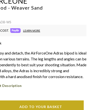
RCEONE
pod - Weaver
Sand
 ADB-WS
COST.
LEARN MORE
k
oy and detach, the AirForceOne Adras bipod is ideal
n various terrains. The leg lengths and angles can be
pendently to best suit your shooting situation. Made
 alloys, the Adras is incredibly strong and
ith a hard anodised finish for corrosion resistance.
t Description
ADD TO YOUR BASKET