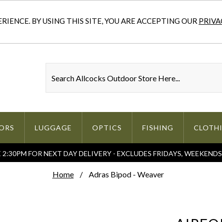
IENCE. BY USING THIS SITE, YOU ARE ACCEPTING OUR
PRIVA
ORS
LUGGAGE
OPTICS
FISHING
CLOTH
2:30PM FOR NEXT DAY DELIVERY - EXCLUDES FRIDAYS, WEEKEND
Home
Adras Bipod - Weaver