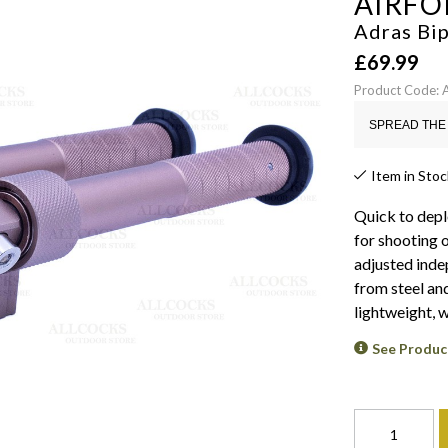
AIRFO
Adras Bi
£
69.99
Product Code:
SPREAD THE 
Item in Stoc
Quick to depl
for shooting o
adjusted inde
from steel and
lightweight, w
See Produc