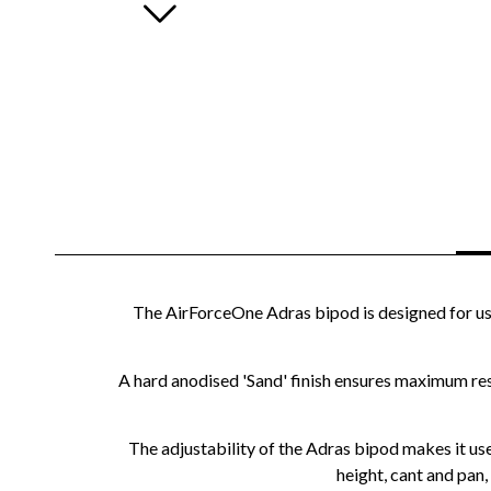
The AirForceOne Adras bipod is designed for use i
A hard anodised 'Sand' finish ensures maximum resi
The adjustability of the Adras bipod makes it use
height, cant and pan,