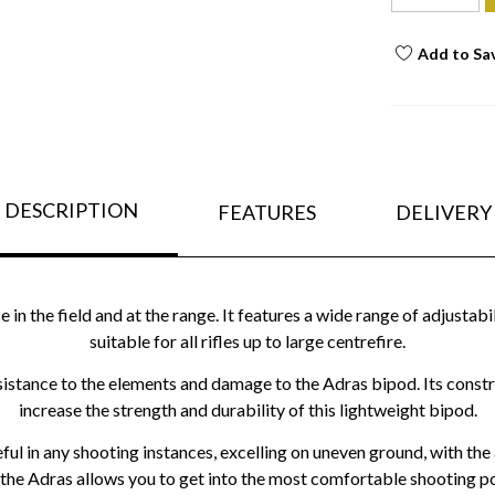
Add to Sa
DESCRIPTION
FEATURES
DELIVERY
n the field and at the range. It features a wide range of adjustabi
suitable for all rifles up to large centrefire.
stance to the elements and damage to the Adras bipod. Its construc
increase the strength and durability of this lightweight bipod.
ful in any shooting instances, excelling on uneven ground, with the 
 the Adras allows you to get into the most comfortable shooting po