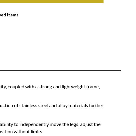
ved Items
lity, coupled with a strong and lightweight frame,
tion of stainless steel and alloy materials further
ability to independently move the legs, adjust the
sition without limits.