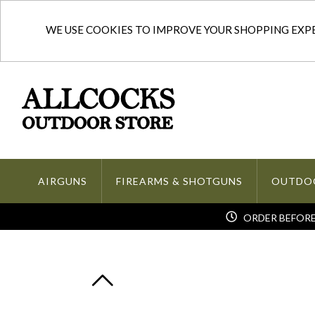
WE USE COOKIES TO IMPROVE YOUR SHOPPING EXPER
AIRGUNS
FIREARMS & SHOTGUNS
OUTDO
ORDER BEFORE 