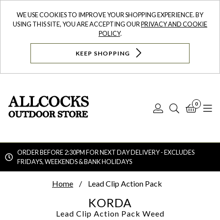
WE USE COOKIES TO IMPROVE YOUR SHOPPING EXPERIENCE. BY
USING THIS SITE, YOU ARE ACCEPTING OUR
PRIVACY AND COOKIE
POLICY
.
KEEP SHOPPING
0
Log
Search
Bask
N
In
ORDER BEFORE 2:30PM FOR NEXT DAY DELIVERY - EXCLUDES
FRIDAYS, WEEKENDS & BANK HOLIDAYS
Searc
Home
Lead Clip Action Pack
KORDA
Lead Clip Action Pack
Weed