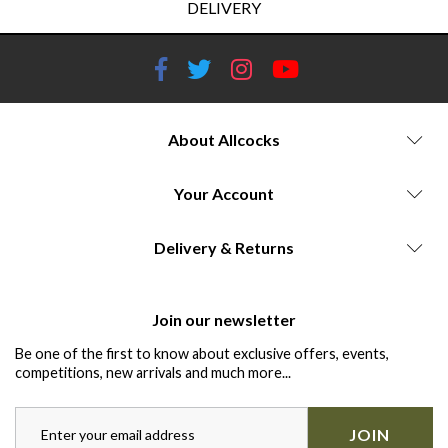
DELIVERY
About Allcocks
Your Account
Delivery & Returns
Join our newsletter
Be one of the first to know about exclusive offers, events,
competitions, new arrivals and much more...
JOIN