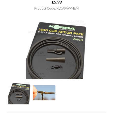
£
5.99
Product Code: KLCAPW-MEM