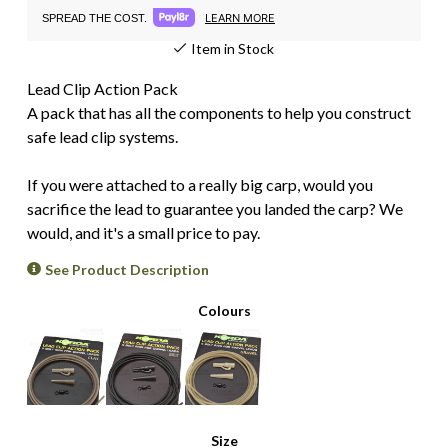
LEARN MORE
SPREAD THE COST.
Item in Stock
Lead Clip Action Pack
A pack that has all the components to help you construct
safe lead clip systems.
If you were attached to a really big carp, would you
sacrifice the lead to guarantee you landed the carp? We
would, and it's a small price to pay.
See Product Description
Colours
Size