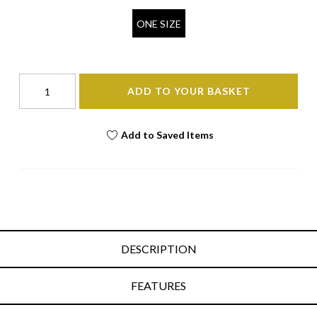
ONE SIZE
ADD TO YOUR BASKET
Add to Saved Items
DESCRIPTION
FEATURES