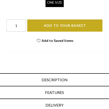
ONE SIZE
ADD TO YOUR BASKET
Add to Saved Items
DESCRIPTION
FEATURES
DELIVERY