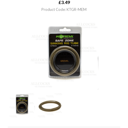
£
3.49
Product Code: KTGR-MEM