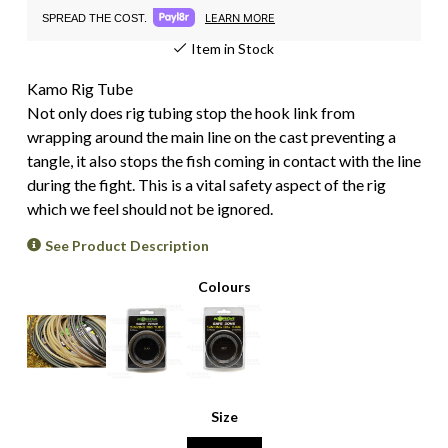
LEARN MORE
SPREAD THE COST.
Item in Stock
Kamo Rig Tube
Not only does rig tubing stop the hook link from
wrapping around the main line on the cast preventing a
tangle, it also stops the fish coming in contact with the line
during the fight. This is a vital safety aspect of the rig
which we feel should not be ignored.
See Product Description
Colours
Size