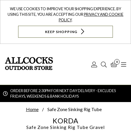
WE USE COOKIES TO IMPROVE YOUR SHOPPING EXPERIENCE. BY
USING THIS SITE, YOU ARE ACCEPTING OUR
PRIVACY AND COOKIE
POLICY
.
KEEP SHOPPING
0
Log
Search
Bask
N
In
ORDER BEFORE 2:30PM FOR NEXT DAY DELIVERY - EXCLUDES
FRIDAYS, WEEKENDS & BANK HOLIDAYS
Searc
Home
Safe Zone Sinking Rig Tube
KORDA
Safe Zone Sinking Rig Tube
Gravel