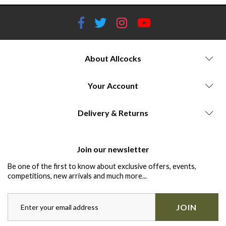
About Allcocks
Your Account
Delivery & Returns
Join our newsletter
Be one of the first to know about exclusive offers, events,
competitions, new arrivals and much more...
JOIN