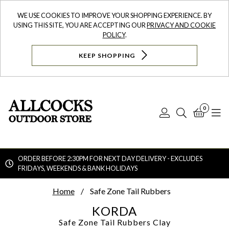
WE USE COOKIES TO IMPROVE YOUR SHOPPING EXPERIENCE. BY
USING THIS SITE, YOU ARE ACCEPTING OUR
PRIVACY AND COOKIE
POLICY
.
KEEP SHOPPING
0
Log
Search
Bask
N
In
ORDER BEFORE 2:30PM FOR NEXT DAY DELIVERY - EXCLUDES
FRIDAYS, WEEKENDS & BANK HOLIDAYS
Searc
Home
Safe Zone Tail Rubbers
KORDA
Safe Zone Tail Rubbers
Clay