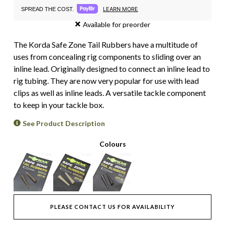
LEARN MORE
SPREAD THE COST.
Available for preorder
The Korda Safe Zone Tail Rubbers have a multitude of
uses from concealing rig components to sliding over an
inline lead. Originally designed to connect an inline lead to
rig tubing. They are now very popular for use with lead
clips as well as inline leads. A versatile tackle component
to keep in your tackle box.
See Product Description
Colours
PLEASE CONTACT US FOR AVAILABILITY