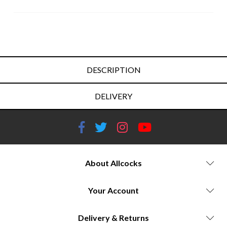
DESCRIPTION
DELIVERY
About Allcocks
Your Account
Delivery & Returns