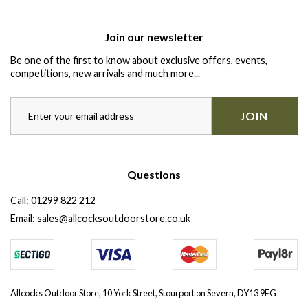
Join our newsletter
Be one of the first to know about exclusive offers, events,
competitions, new arrivals and much more...
JOIN
Questions
Call:
01299 822 212
Email:
sales@allcocksoutdoorstore.co.uk
Allcocks Outdoor Store, 10 York Street, Stourport on Severn, DY13 9EG