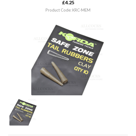
£
4.25
Product Code: KRC-MEM