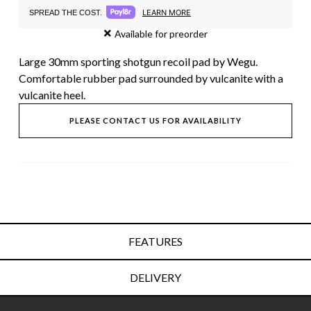
LEARN MORE
SPREAD THE COST.
Available for preorder
Large 30mm sporting shotgun recoil pad by Wegu.
Comfortable rubber pad surrounded by vulcanite with a
vulcanite heel.
PLEASE CONTACT US FOR AVAILABILITY
FEATURES
DELIVERY