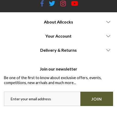
About Allcocks
Your Account
Delivery & Returns
Join our newsletter
Be one of the first to know about exclusive offers, events,
competitions, new arrivals and much more...
JOIN