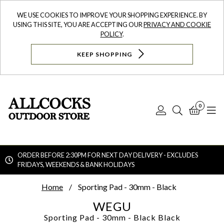
WE USE COOKIES TO IMPROVE YOUR SHOPPING EXPERIENCE. BY
USING THIS SITE, YOU ARE ACCEPTING OUR
PRIVACY AND COOKIE
POLICY
.
KEEP SHOPPING
0
Log
Search
Bask
N
In
ORDER BEFORE 2:30PM FOR NEXT DAY DELIVERY - EXCLUDES
FRIDAYS, WEEKENDS & BANK HOLIDAYS
Searc
Home
Sporting Pad - 30mm - Black
WEGU
Sporting Pad - 30mm - Black
Black