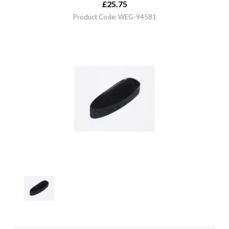
£
25.75
Product Code: WEG-94581