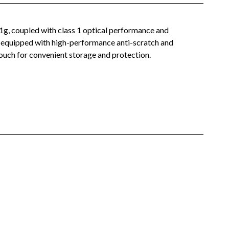
21g, coupled with class 1 optical performance and
me equipped with high-performance anti-scratch and
 pouch for convenient storage and protection.