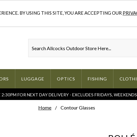
IENCE. BY USING THIS SITE, YOU ARE ACCEPTING OUR
PRIVA
ORS
LUGGAGE
OPTICS
FISHING
CLOTH
2:30PM FOR NEXT DAY DELIVERY - EXCLUDES FRIDAYS, WEEKEND
Home
Contour Glasses