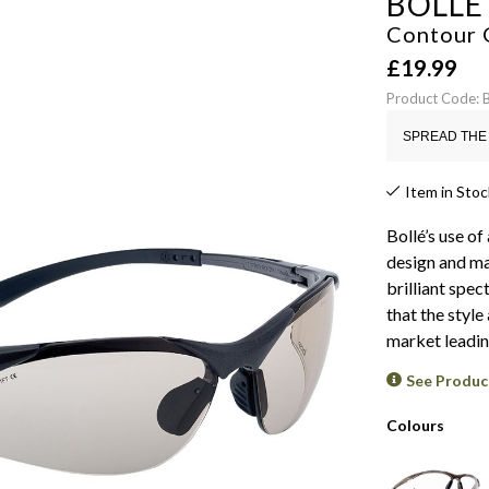
BOLLÉ
Contour 
£
19.99
Product Code:
SPREAD THE 
Item in Stoc
Bollé’s use o
design and ma
brilliant spe
that the style
market leading
See Produc
Colours