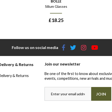
BOLLÉ
Silium Glasses
£
18.25
Follow us on social media
Join our newsletter
Delivery & Returns
Be one of the first to know about exclusiv
Delivery & Returns
events, competitions, new arrivals and muc
JOIN