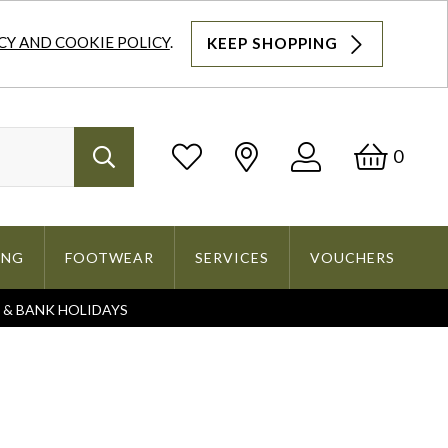
CY AND COOKIE POLICY
.
KEEP SHOPPING
Log
Bask
0
Search
In
ING
FOOTWEAR
SERVICES
VOUCHERS
S & BANK HOLIDAYS
Search