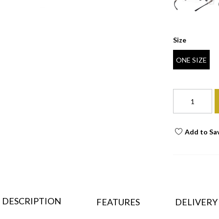
Size
ONE SIZE
Add to Sa
DESCRIPTION
FEATURES
DELIVERY