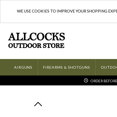
WE USE COOKIES TO IMPROVE YOUR SHOPPING EXPER
AIRGUNS
FIREARMS & SHOTGUNS
OUTDO
ORDER BEFORE 