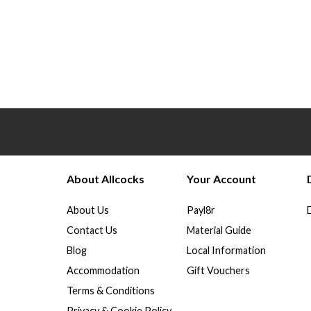
About Allcocks
Your Account
About Us
Payl8r
Contact Us
Material Guide
Blog
Local Information
Accommodation
Gift Vouchers
Terms & Conditions
Privacy & Cookie Policy