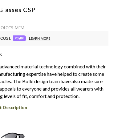
Glasses
CSP
 BOLCCS-MEM
COST.
LEARN MORE
k
f advanced material technology combined with their
nufacturing expertise have helped to create some
ctacles. The Bollé design team have also made sure
 appeals to everyone and provides all wearers with
 levels of fit, comfort and protection.
t Description