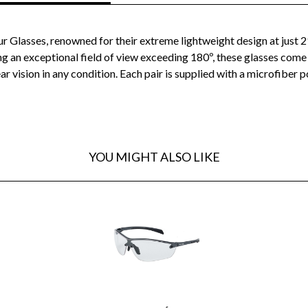
r Glasses, renowned for their extreme lightweight design at just 
ng an exceptional field of view exceeding 180º, these glasses co
ar vision in any condition. Each pair is supplied with a microfiber
YOU MIGHT ALSO LIKE