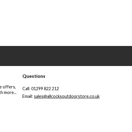
Questions
e offers,
Call:
01299 822 212
h more...
Email:
sales@allcocksoutdoorstore.co.uk