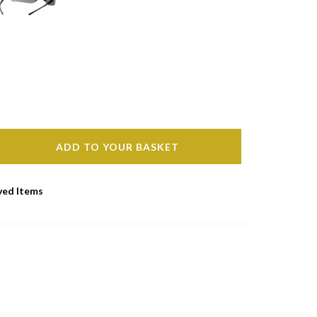
ADD TO YOUR BASKET
ved Items