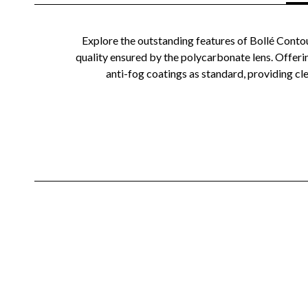
Explore the outstanding features of Bollé Contou
quality ensured by the polycarbonate lens. Offeri
anti-fog coatings as standard, providing cle