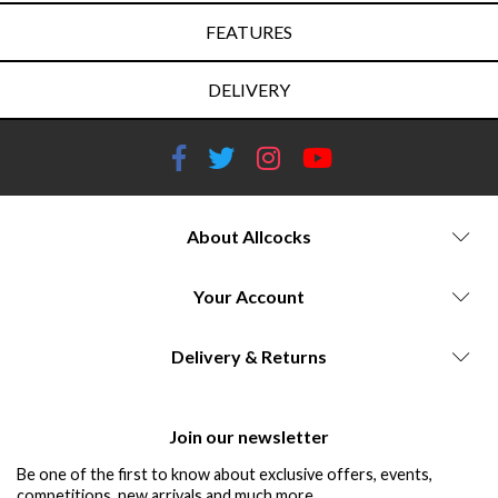
FEATURES
DELIVERY
About Allcocks
Your Account
Delivery & Returns
Join our newsletter
Be one of the first to know about exclusive offers, events,
competitions, new arrivals and much more...