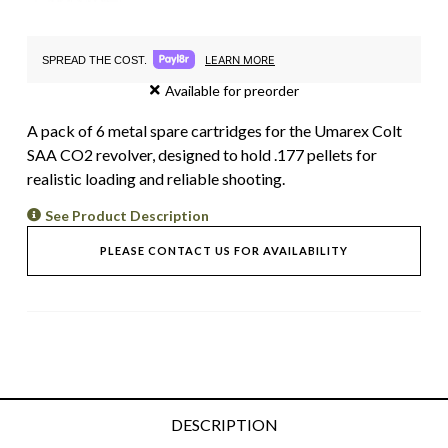
LEARN MORE
SPREAD THE COST.
Available for preorder
A pack of 6 metal spare cartridges for the Umarex Colt
SAA CO2 revolver, designed to hold .177 pellets for
realistic loading and reliable shooting.
See Product Description
PLEASE CONTACT US FOR AVAILABILITY
DESCRIPTION