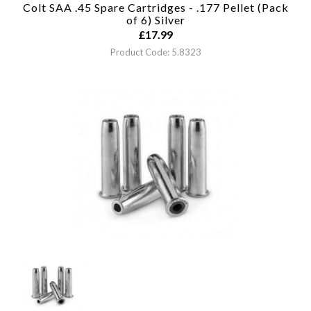
Colt SAA .45 Spare Cartridges - .177 Pellet (Pack
of 6)
Silver
£
17.99
Product Code: 5.8323