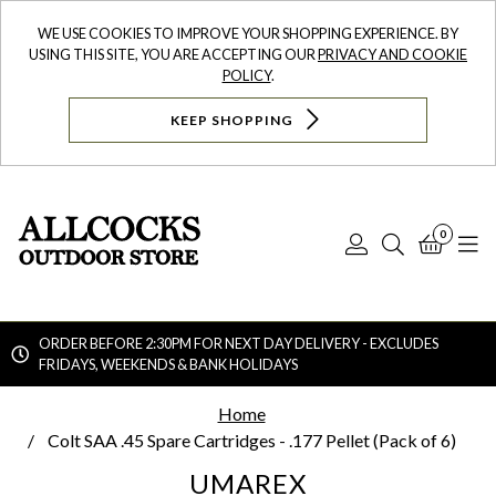
WE USE COOKIES TO IMPROVE YOUR SHOPPING EXPERIENCE. BY
USING THIS SITE, YOU ARE ACCEPTING OUR
PRIVACY AND COOKIE
POLICY
.
KEEP SHOPPING
0
Log
Search
Bask
N
In
ORDER BEFORE 2:30PM FOR NEXT DAY DELIVERY - EXCLUDES
FRIDAYS, WEEKENDS & BANK HOLIDAYS
Searc
Home
Colt SAA .45 Spare Cartridges - .177 Pellet (Pack of 6)
UMAREX