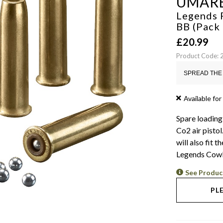
UMAR
Legends 
BB (Pack
£
20.99
Product Code:
SPREAD THE 
Available for
Spare loading
Co2 air pisto
will also fit
Legends Cowb
See Produc
PL