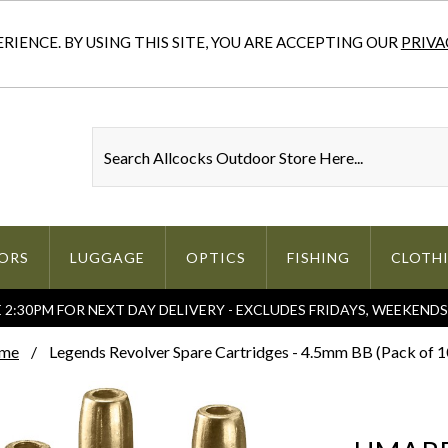
IENCE. BY USING THIS SITE, YOU ARE ACCEPTING OUR
PRIVA
ORS
LUGGAGE
OPTICS
FISHING
CLOTH
2:30PM FOR NEXT DAY DELIVERY - EXCLUDES FRIDAYS, WEEKEND
me
Legends Revolver Spare Cartridges - 4.5mm BB (Pack of 1