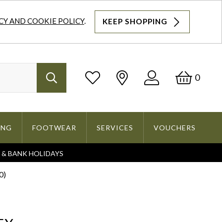
CY AND COOKIE POLICY
.
KEEP SHOPPING
Log
Bask
0
Search
In
ING
FOOTWEAR
SERVICES
VOUCHERS
S & BANK HOLIDAYS
Search
0)