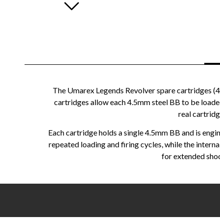
The Umarex Legends Revolver spare cartridges (4.
cartridges allow each 4.5mm steel BB to be loaded in
real cartrid
Each cartridge holds a single 4.5mm BB and is engin
repeated loading and firing cycles, while the inter
for extended shoo