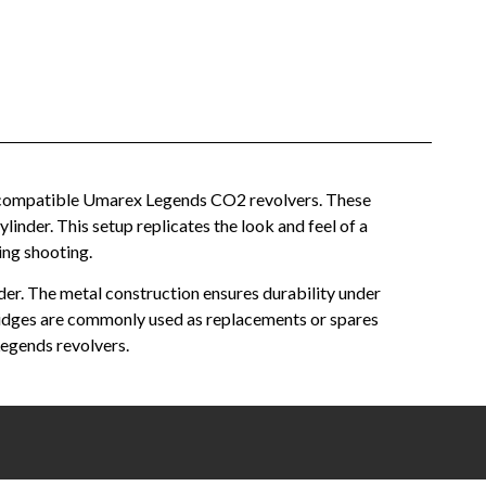
in compatible Umarex Legends CO2 revolvers. These
ylinder. This setup replicates the look and feel of a
ing shooting.
der. The metal construction ensures durability under
rtridges are commonly used as replacements or spares
egends revolvers.