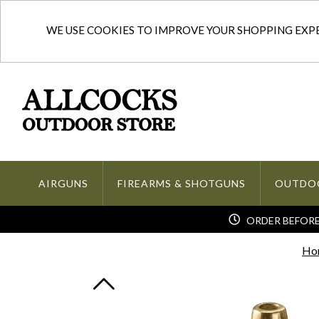
WE USE COOKIES TO IMPROVE YOUR SHOPPING EXPER
AIRGUNS
FIREARMS & SHOTGUNS
OUTDO
ORDER BEFORE 
Ho