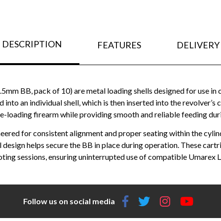
DESCRIPTION
FEATURES
DELIVERY
5mm BB, pack of 10) are metal loading shells designed for use 
to an individual shell, which is then inserted into the revolver’s c
ge-loading firearm while providing smooth and reliable feeding dur
eered for consistent alignment and proper seating within the cylin
nal design helps secure the BB in place during operation. These ca
ting sessions, ensuring uninterrupted use of compatible Umarex L
Follow us on social media