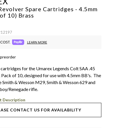
EX
Revolver Spare Cartridges - 4.5mm
 of 10)
Brass
 212197
COST.
LEARN MORE
 preorder
 cartridges for the Umarex Legends Colt SAA .45
l. Pack of 10, designed for use with 4.5mm BB's. The
 the Smith & Wesson M29, Smith & Wesson 629 and
oy/Renegade rifle.
t Description
EASE CONTACT US FOR AVAILABILITY