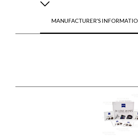
MANUFACTURER'S INFORMATI