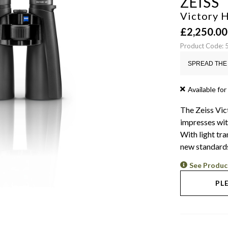
ZEISS
Victory 
£
2,250.00
Product Code:
SPREAD THE 
Available for
The Zeiss Vic
impresses wit
With light tr
new standards
See Produc
PL