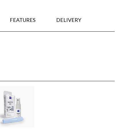
FEATURES
DELIVERY