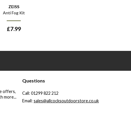
ZEISS
Anti Fog Kit
£
7.99
Questions
e offers,
Call:
01299 822 212
h more...
Email:
sales@allcocksoutdoorstore.co.uk