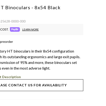
HT Binoculars - 8x54
Black
 525628-0000-000
COST.
LEARN MORE
 preorder
tory HT binoculars in their 8x54 configuration
h its outstanding ergonomics and large exit pupils.
ansmission of 95% and more, these binoculars set
 even in the most adverse light.
t Description
EASE CONTACT US FOR AVAILABILITY