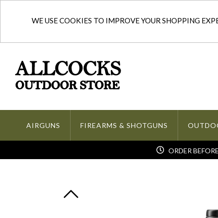
WE USE COOKIES TO IMPROVE YOUR SHOPPING EXPER
AIRGUNS
FIREARMS & SHOTGUNS
OUTDO
ORDER BEFORE 