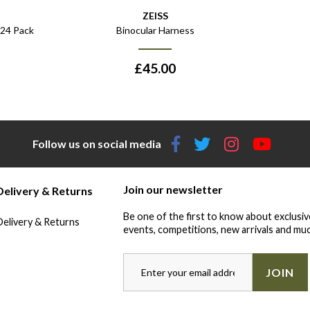
ZEISS
 24 Pack
Binocular Harness
£
45.00
Follow us on social media
Join our newsletter
Delivery & Returns
Be one of the first to know about exclusiv
Delivery & Returns
events, competitions, new arrivals and muc
JOIN