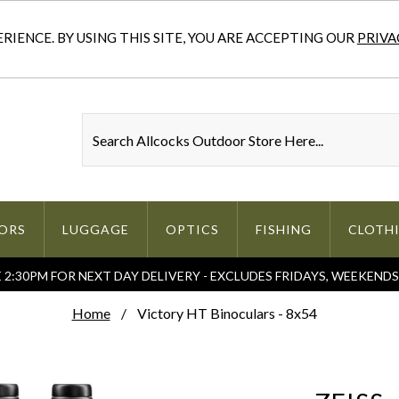
IENCE. BY USING THIS SITE, YOU ARE ACCEPTING OUR
PRIVA
ORS
LUGGAGE
OPTICS
FISHING
CLOTH
2:30PM FOR NEXT DAY DELIVERY - EXCLUDES FRIDAYS, WEEKEND
Home
Victory HT Binoculars - 8x54