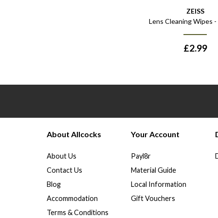
ZEISS
Lens Cleaning Wipes -
£
2.99
About Allcocks
Your Account
About Us
Payl8r
Contact Us
Material Guide
Blog
Local Information
Accommodation
Gift Vouchers
Terms & Conditions