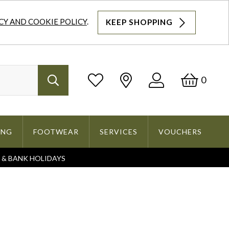
CY AND COOKIE POLICY
.
KEEP SHOPPING
Log
Bask
0
Search
In
ING
FOOTWEAR
SERVICES
VOUCHERS
S & BANK HOLIDAYS
Search