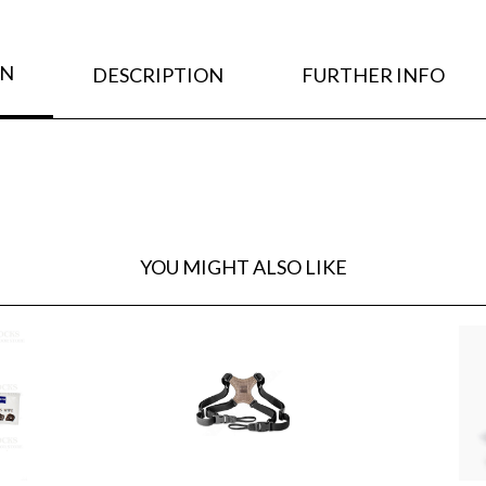
ON
DESCRIPTION
FURTHER INFO
YOU MIGHT ALSO LIKE