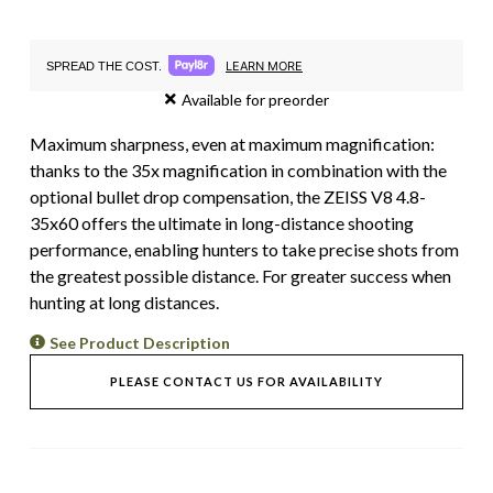
LEARN MORE
SPREAD THE COST.
Available for preorder
Maximum sharpness, even at maximum magnification:
thanks to the 35x magnification in combination with the
optional bullet drop compensation, the ZEISS V8 4.8-
35x60 offers the ultimate in long-distance shooting
performance, enabling hunters to take precise shots from
the greatest possible distance. For greater success when
hunting at long distances.
See Product Description
PLEASE CONTACT US FOR AVAILABILITY