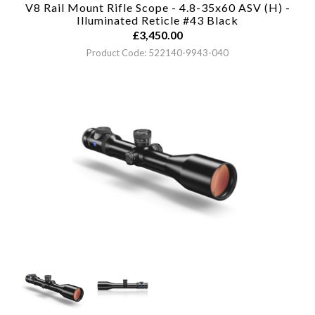
V8 Rail Mount Rifle Scope - 4.8-35x60 ASV (H) -
Illuminated Reticle #43
Black
£
3,450.00
Product Code: 522140-9943-040