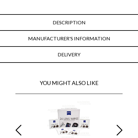
DESCRIPTION
MANUFACTURER'S INFORMATION
DELIVERY
YOU MIGHT ALSO LIKE