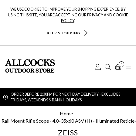
WE USE COOKIES TO IMPROVE YOUR SHOPPING EXPERIENCE. BY
USING THIS SITE, YOU ARE ACCEPTING OUR
PRIVACY AND COOKIE
POLICY
.
KEEP SHOPPING
0
Log
Search
Bask
N
In
ORDER BEFORE 2:30PM FOR NEXT DAY DELIVERY - EXCLUDES
FRIDAYS, WEEKENDS & BANK HOLIDAYS
Searc
Home
 Rail Mount Rifle Scope - 4.8-35x60 ASV (H) - Illuminated Reticle
ZEISS