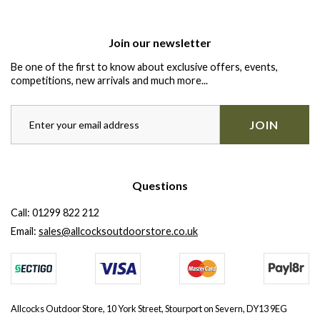
Join our newsletter
Be one of the first to know about exclusive offers, events,
competitions, new arrivals and much more...
JOIN
Questions
Call:
01299 822 212
Email:
sales@allcocksoutdoorstore.co.uk
Allcocks Outdoor Store, 10 York Street, Stourport on Severn, DY13 9EG