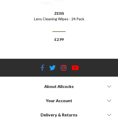
ZEISS
Lens Cleaning Wipes - 24 Pack
£
2.99
About Allcocks
Your Account
Delivery & Returns