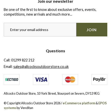
Join our newsletter
Be one of the first to know about exclusive offers, events,
competitions, new arrivals and much more...
JOIN
Questions
Call:
01299 822 212
Email:
sales@allcocksoutdoorstore.co.uk
Allcocks Outdoor Store, 10 York Street, Stourport on Severn, DY13 9EG
© Copyright Allcocks Outdoor Store 2026 /
eCommerce platform
&
EPOS
systems
by Venditan