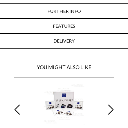
FURTHER INFO
FEATURES
DELIVERY
YOU MIGHT ALSO LIKE