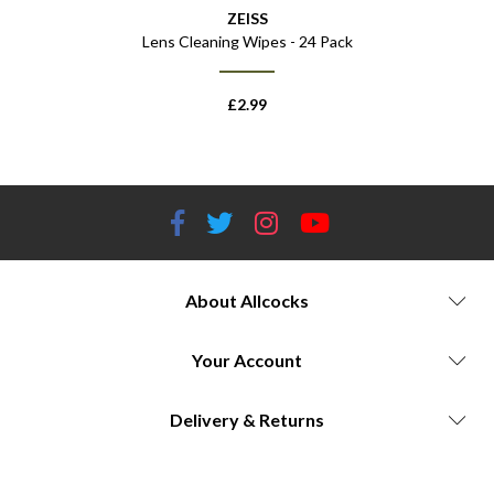
ZEISS
Lens Cleaning Wipes - 24 Pack
£
2.99
About Allcocks
Your Account
Delivery & Returns