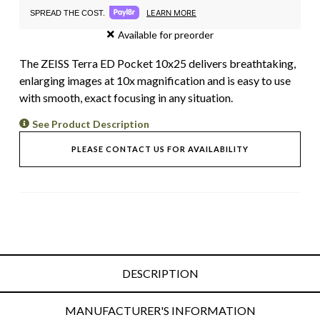
LEARN MORE
SPREAD THE COST.
Available for preorder
The ZEISS Terra ED Pocket 10x25 delivers breathtaking,
enlarging images at 10x magnification and is easy to use
with smooth, exact focusing in any situation.
See Product Description
PLEASE CONTACT US FOR AVAILABILITY
DESCRIPTION
MANUFACTURER'S INFORMATION