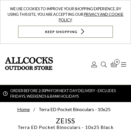
WE USE COOKIES TO IMPROVE YOUR SHOPPING EXPERIENCE. BY
USING THIS SITE, YOU ARE ACCEPTING OUR
PRIVACY AND COOKIE
POLICY
.
KEEP SHOPPING
0
Log
Search
Bask
N
In
ORDER BEFORE 2:30PM FOR NEXT DAY DELIVERY - EXCLUDES
FRIDAYS, WEEKENDS & BANK HOLIDAYS
Searc
Home
Terra ED Pocket Binoculars - 10x25
ZEISS
Terra ED Pocket Binoculars - 10x25
Black