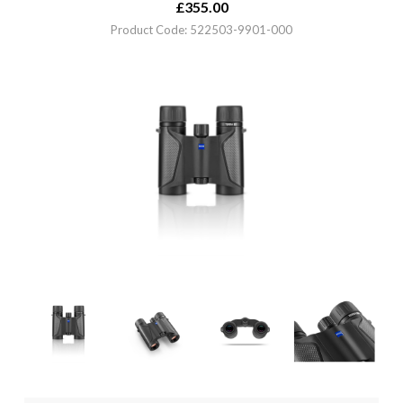
£
355.00
Product Code: 522503-9901-000