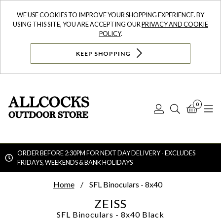
WE USE COOKIES TO IMPROVE YOUR SHOPPING EXPERIENCE. BY
USING THIS SITE, YOU ARE ACCEPTING OUR
PRIVACY AND COOKIE
POLICY
.
KEEP SHOPPING
0
Log
Search
Bask
N
In
ORDER BEFORE 2:30PM FOR NEXT DAY DELIVERY - EXCLUDES
FRIDAYS, WEEKENDS & BANK HOLIDAYS
Searc
Home
SFL Binoculars - 8x40
ZEISS
SFL Binoculars - 8x40
Black