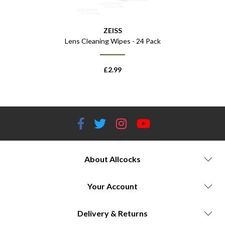
ZEISS
 - 8x32
Lens Cleaning Wipes - 24 Pack
£
2.99
About Allcocks
Your Account
Delivery & Returns