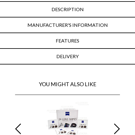
DESCRIPTION
MANUFACTURER'S INFORMATION
FEATURES
DELIVERY
YOU MIGHT ALSO LIKE