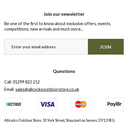
Join our newsletter
Be one of the first to know about exclusive offers, events,
competitions, new arrivals and much more...
JOIN
Questions
Call:
01299 822 212
Email:
sales@allcocksoutdoorstore.co.uk
Allcocks Outdoor Store, 10 York Street, Stourport on Severn, DY13 9EG