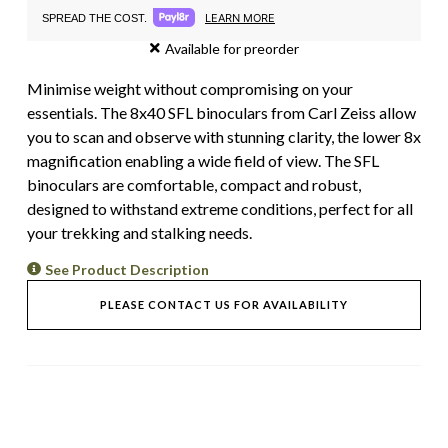
LEARN MORE
SPREAD THE COST.
Available for preorder
Minimise weight without compromising on your
essentials. The 8x40 SFL binoculars from Carl Zeiss allow
you to scan and observe with stunning clarity, the lower 8x
magnification enabling a wide field of view. The SFL
binoculars are comfortable, compact and robust,
designed to withstand extreme conditions, perfect for all
your trekking and stalking needs.
See Product Description
PLEASE CONTACT US FOR AVAILABILITY