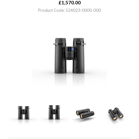
£
1,570.00
Product Code: 524023-0000-000