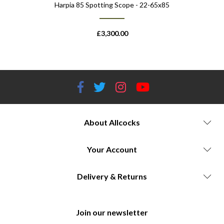
Harpia 85 Spotting Scope - 22-65x85
Harpia 95
£
3,300.00
About Allcocks
Your Account
Delivery & Returns
Join our newsletter