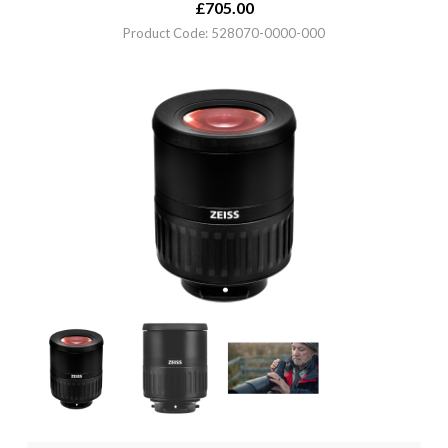
£
705.00
Product Code: 528070-0000-000