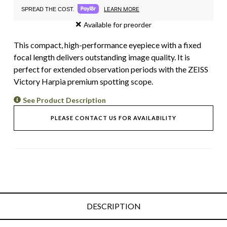
LEARN MORE
SPREAD THE COST.
Available for preorder
This compact, high-performance eyepiece with a fixed
focal length delivers outstanding image quality. It is
perfect for extended observation periods with the ZEISS
Victory Harpia premium spotting scope.
See Product Description
PLEASE CONTACT US FOR AVAILABILITY
DESCRIPTION