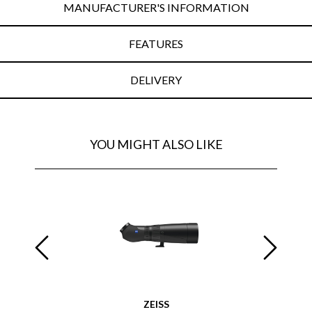
MANUFACTURER'S INFORMATION
FEATURES
DELIVERY
YOU MIGHT ALSO LIKE
ZEISS