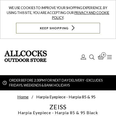
WE USE COOKIES TO IMPROVE YOUR SHOPPING EXPERIENCE. BY
USING THIS SITE, YOU ARE ACCEPTING OUR
PRIVACY AND COOKIE
POLICY
.
KEEP SHOPPING
0
Log
Search
Bask
N
In
ORDER BEFORE 2:30PM FOR NEXT DAY DELIVERY - EXCLUDES
FRIDAYS, WEEKENDS & BANK HOLIDAYS
Searc
Home
Harpia Eyepiece - Harpia 85 & 95
ZEISS
Harpia Eyepiece - Harpia 85 & 95
Black