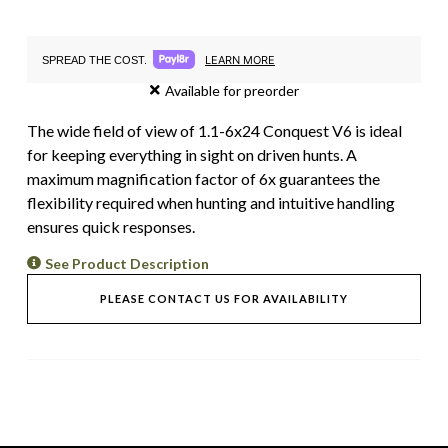
LEARN MORE
SPREAD THE COST.
Available for preorder
The wide field of view of 1.1-6x24 Conquest V6 is ideal
for keeping everything in sight on driven hunts. A
maximum magnification factor of 6x guarantees the
flexibility required when hunting and intuitive handling
ensures quick responses.
See Product Description
PLEASE CONTACT US FOR AVAILABILITY