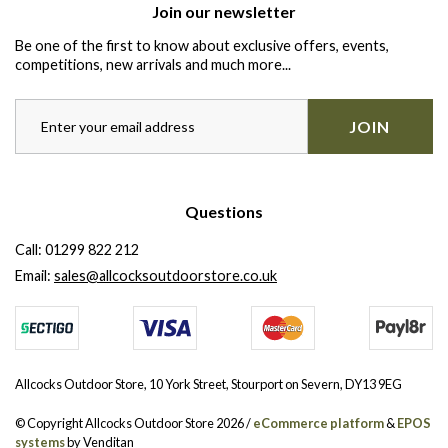
Join our newsletter
Be one of the first to know about exclusive offers, events,
competitions, new arrivals and much more...
JOIN
Questions
Call:
01299 822 212
Email:
sales@allcocksoutdoorstore.co.uk
Allcocks Outdoor Store, 10 York Street, Stourport on Severn, DY13 9EG
© Copyright Allcocks Outdoor Store 2026 /
eCommerce platform
&
EPOS
systems
by Venditan