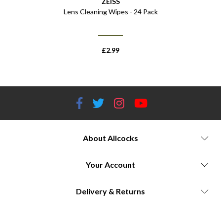
ZEISS
Lens Cleaning Wipes - 24 Pack
Throw Lev
£
2.99
About Allcocks
Your Account
Delivery & Returns