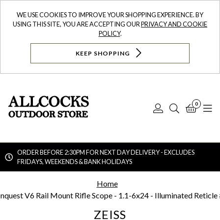
WE USE COOKIES TO IMPROVE YOUR SHOPPING EXPERIENCE. BY
USING THIS SITE, YOU ARE ACCEPTING OUR
PRIVACY AND COOKIE
POLICY
.
KEEP SHOPPING
0
Log
Search
Bask
N
In
ORDER BEFORE 2:30PM FOR NEXT DAY DELIVERY - EXCLUDES
FRIDAYS, WEEKENDS & BANK HOLIDAYS
Searc
Home
nquest V6 Rail Mount Rifle Scope - 1.1-6x24 - Illuminated Reticle
ZEISS