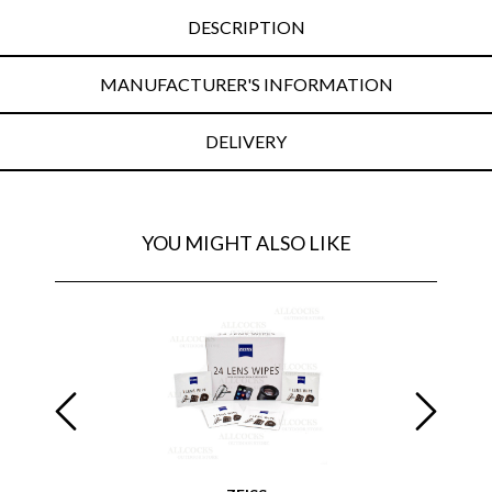
DESCRIPTION
MANUFACTURER'S INFORMATION
DELIVERY
YOU MIGHT ALSO LIKE