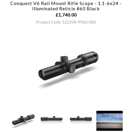
Conquest V6 Rail Mount Rifle Scope - 1.1-6x24 -
Illuminated Reticle #60
Black
£
1,740.00
Product Code: 522204-9960-000