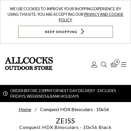
WE USE COOKIES TO IMPROVE YOUR SHOPPING EXPERIENCE. BY
USING THIS SITE, YOU ARE ACCEPTING OUR
PRIVACY AND COOKIE
POLICY
.
KEEP SHOPPING
0
Log
Search
Bask
N
In
ORDER BEFORE 2:30PM FOR NEXT DAY DELIVERY - EXCLUDES
FRIDAYS, WEEKENDS & BANK HOLIDAYS
Searc
Home
Conquest HDX Binoculars - 10x56
ZEISS
Conquest HDX Binoculars - 10x56
Black