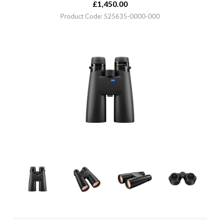
£
1,450.00
Product Code: 525635-0000-000