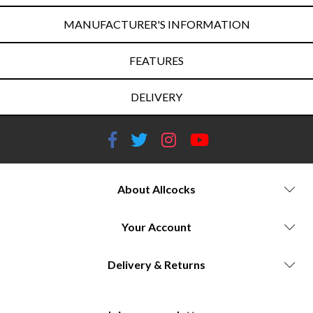
MANUFACTURER'S INFORMATION
FEATURES
DELIVERY
About Allcocks
Your Account
Delivery & Returns