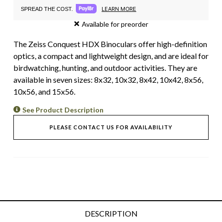
LEARN MORE
SPREAD THE COST.
Available for preorder
The Zeiss Conquest HDX Binoculars offer high-definition
optics, a compact and lightweight design, and are ideal for
birdwatching, hunting, and outdoor activities. They are
available in seven sizes: 8x32, 10x32, 8x42, 10x42, 8x56,
10x56, and 15x56.
See Product Description
PLEASE CONTACT US FOR AVAILABILITY
DESCRIPTION