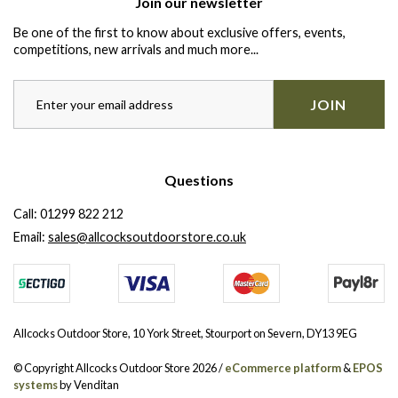
Join our newsletter
Be one of the first to know about exclusive offers, events,
competitions, new arrivals and much more...
JOIN
Questions
Call:
01299 822 212
Email:
sales@allcocksoutdoorstore.co.uk
Allcocks Outdoor Store, 10 York Street, Stourport on Severn, DY13 9EG
© Copyright Allcocks Outdoor Store 2026 /
eCommerce platform
&
EPOS
systems
by Venditan