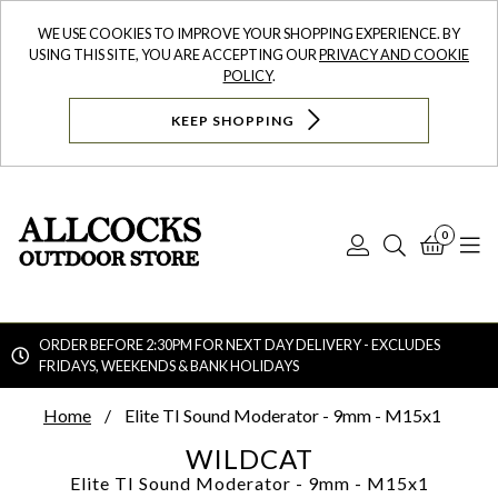
WE USE COOKIES TO IMPROVE YOUR SHOPPING EXPERIENCE. BY
USING THIS SITE, YOU ARE ACCEPTING OUR
PRIVACY AND COOKIE
POLICY
.
KEEP SHOPPING
0
Log
Search
Bask
N
In
ORDER BEFORE 2:30PM FOR NEXT DAY DELIVERY - EXCLUDES
FRIDAYS, WEEKENDS & BANK HOLIDAYS
Searc
Home
Elite TI Sound Moderator - 9mm - M15x1
WILDCAT
Elite TI Sound Moderator - 9mm - M15x1