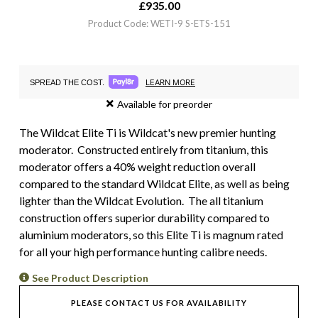
£
935.00
Product Code: WETI-9 S-ETS-151
LEARN MORE
SPREAD THE COST.
Available for preorder
The Wildcat Elite Ti is Wildcat's new premier hunting
moderator. Constructed entirely from titanium, this
moderator offers a 40% weight reduction overall
compared to the standard Wildcat Elite, as well as being
lighter than the Wildcat Evolution. The all titanium
construction offers superior durability compared to
aluminium moderators, so this Elite Ti is magnum rated
for all your high performance hunting calibre needs.
See Product Description
PLEASE CONTACT US FOR AVAILABILITY