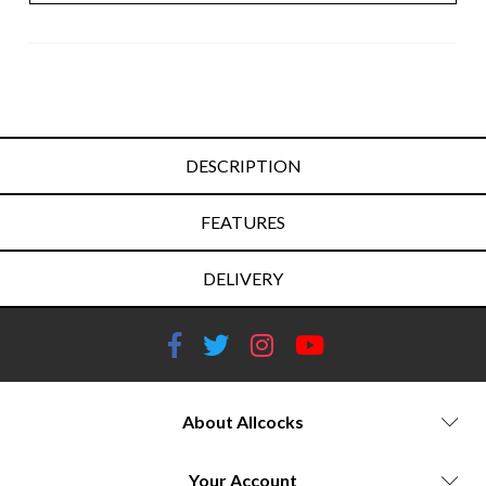
DESCRIPTION
FEATURES
DELIVERY
About Allcocks
Your Account