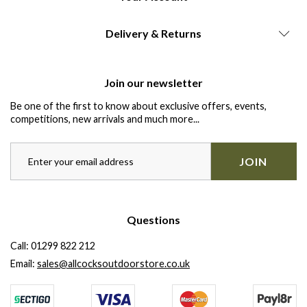
Delivery & Returns
Join our newsletter
Be one of the first to know about exclusive offers, events,
competitions, new arrivals and much more...
JOIN
Questions
Call:
01299 822 212
Email:
sales@allcocksoutdoorstore.co.uk