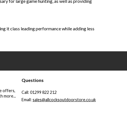
ry for large game hunting, as well as providing
ving it class leading performance while adding less
Questions
e offers,
Call:
01299 822 212
h more...
Email:
sales@allcocksoutdoorstore.co.uk