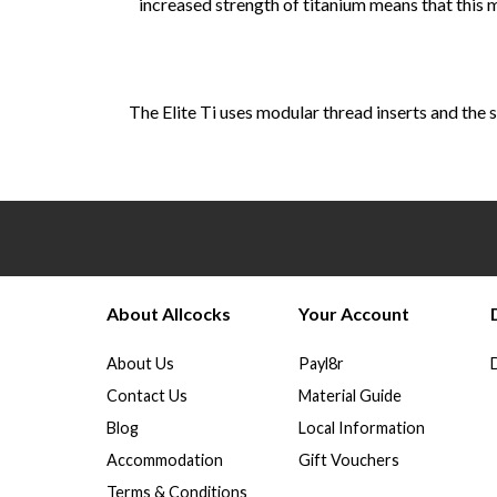
increased strength of titanium means that this
The Elite Ti uses modular thread inserts and the s
About Allcocks
Your Account
About Us
Payl8r
Contact Us
Material Guide
Blog
Local Information
Accommodation
Gift Vouchers
Terms & Conditions