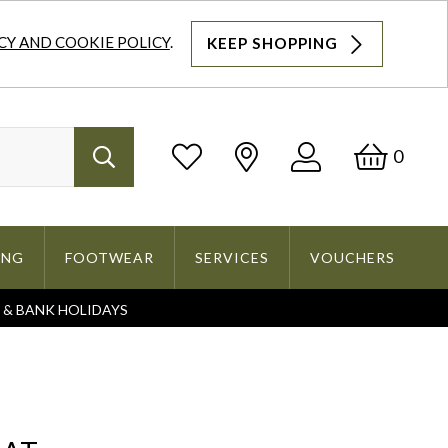
CY AND COOKIE POLICY
.
KEEP SHOPPING
Log
Bask
0
Search
In
ING
FOOTWEAR
SERVICES
VOUCHERS
S & BANK HOLIDAYS
Search