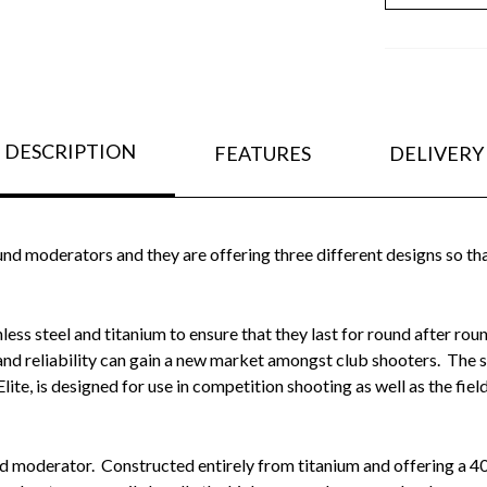
DESCRIPTION
FEATURES
DELIVERY
nd moderators and they are offering three different designs so tha
less steel and titanium to ensure that they last for round after ro
 and reliability can gain a new market amongst club shooters. The s
Elite, is designed for use in competition shooting as well as the field
nd moderator. Constructed entirely from titanium and offering a 4