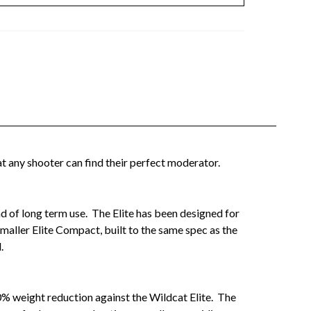
t any shooter can find their perfect moderator.
und of long term use. The Elite has been designed for
maller Elite Compact, built to the same spec as the
.
0% weight reduction against the Wildcat Elite. The