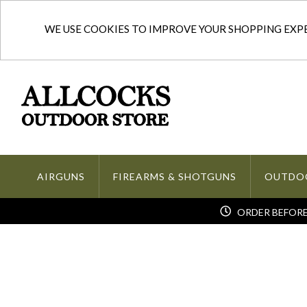
WE USE COOKIES TO IMPROVE YOUR SHOPPING EXPER
AIRGUNS
FIREARMS & SHOTGUNS
OUTDO
ORDER BEFORE 