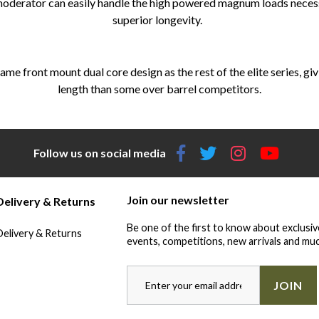
 moderator can easily handle the high powered magnum loads necessa
superior longevity.
ame front mount dual core design as the rest of the elite series, gi
length than some over barrel competitors.
Follow us on social media
Join our newsletter
Delivery & Returns
Be one of the first to know about exclusiv
Delivery & Returns
events, competitions, new arrivals and muc
JOIN