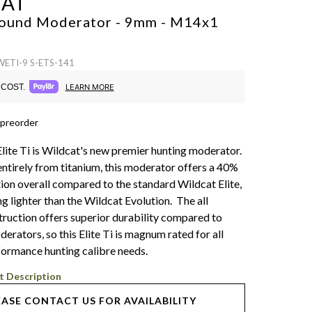
CAT
 Sound Moderator - 9mm - M14x1
WETI-9 S-ETS-141
COST.
LEARN MORE
 preorder
lite Ti is Wildcat's new premier hunting moderator.
ntirely from titanium, this moderator offers a 40%
ion overall compared to the standard Wildcat Elite,
ng lighter than the Wildcat Evolution. The all
truction offers superior durability compared to
rators, so this Elite Ti is magnum rated for all
formance hunting calibre needs.
t Description
EASE CONTACT US FOR AVAILABILITY