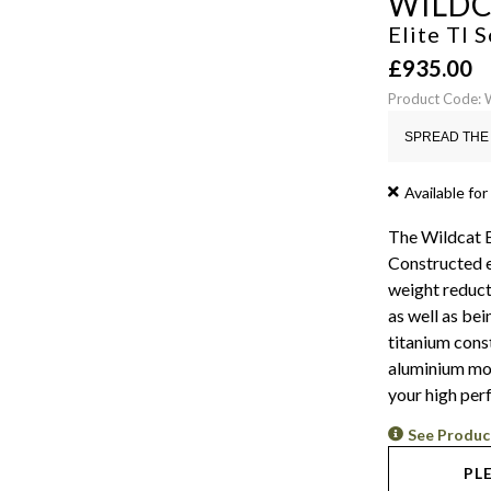
WILD
Elite TI
£
935.00
Product Code: 
SPREAD THE 
Available for
The Wildcat E
Constructed e
weight reduct
as well as bei
titanium cons
aluminium mode
your high per
See Produc
PL