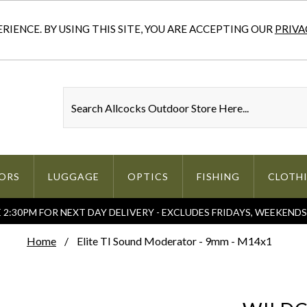
IENCE. BY USING THIS SITE, YOU ARE ACCEPTING OUR
PRIVA
ORS
LUGGAGE
OPTICS
FISHING
CLOTH
2:30PM FOR NEXT DAY DELIVERY - EXCLUDES FRIDAYS, WEEKEND
Home
Elite TI Sound Moderator - 9mm - M14x1