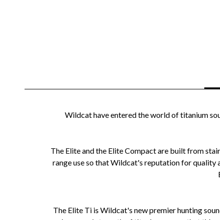
Wildcat have entered the world of titanium sou
The Elite and the Elite Compact are built from stain
range use so that Wildcat's reputation for quality
The Elite Ti is Wildcat's new premier hunting sou