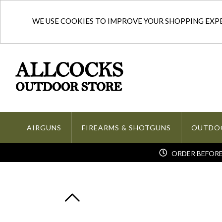
WE USE COOKIES TO IMPROVE YOUR SHOPPING EXPER
AIRGUNS
FIREARMS & SHOTGUNS
OUTDO
ORDER BEFORE 