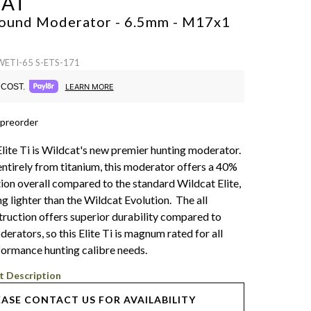
CAT
 Sound Moderator - 6.5mm - M17x1
WETI-65 S-ETS-171
COST.
LEARN MORE
 preorder
lite Ti is Wildcat's new premier hunting moderator.
ntirely from titanium, this moderator offers a 40%
ion overall compared to the standard Wildcat Elite,
ng lighter than the Wildcat Evolution. The all
truction offers superior durability compared to
rators, so this Elite Ti is magnum rated for all
formance hunting calibre needs.
t Description
EASE CONTACT US FOR AVAILABILITY