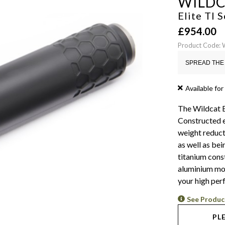
WILD
Elite TI
£
954.00
Product Code: 
SPREAD THE 
Available for
The Wildcat E
Constructed e
weight reduct
as well as bei
titanium cons
aluminium mode
your high per
See Produc
PL