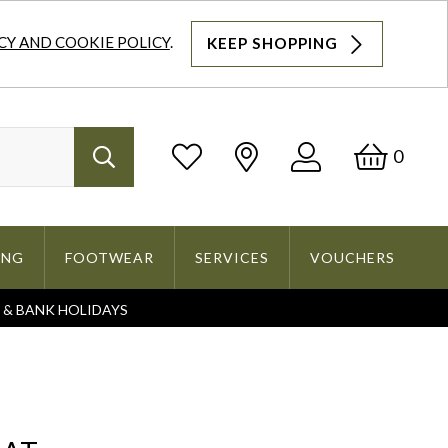
CY AND COOKIE POLICY
.
KEEP SHOPPING
Log
Bask
0
Search
In
ING
FOOTWEAR
SERVICES
VOUCHERS
S & BANK HOLIDAYS
Search