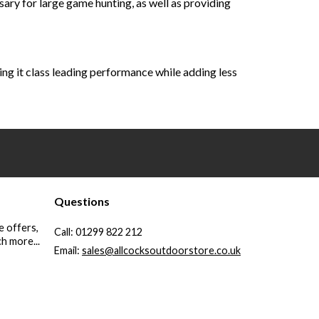
ry for large game hunting, as well as providing
ving it class leading performance while adding less
Questions
e offers,
Call:
01299 822 212
h more...
Email:
sales@allcocksoutdoorstore.co.uk