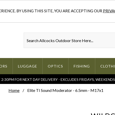
IENCE. BY USING THIS SITE, YOU ARE ACCEPTING OUR
PRIVA
ORS
LUGGAGE
OPTICS
FISHING
CLOTH
2:30PM FOR NEXT DAY DELIVERY - EXCLUDES FRIDAYS, WEEKEND
Home
Elite TI Sound Moderator - 6.5mm - M17x1