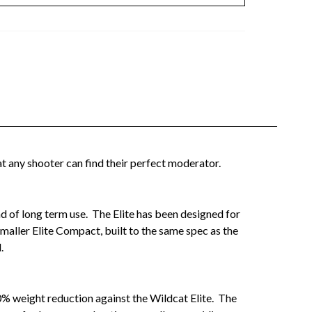
t any shooter can find their perfect moderator.
und of long term use. The Elite has been designed for
maller Elite Compact, built to the same spec as the
.
0% weight reduction against the Wildcat Elite. The