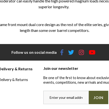
 moderator can easily handle the high powered magnum loads necessa
superior longevity.
ame front mount dual core design as the rest of the elite series, gi
length than some over barrel competitors.
Follow us on social media
Join our newsletter
Delivery & Returns
Be one of the first to know about exclusiv
Delivery & Returns
events, competitions, new arrivals and muc
JOIN