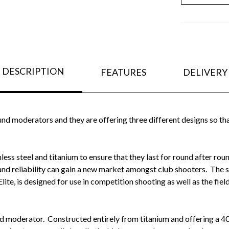
DESCRIPTION
FEATURES
DELIVERY
nd moderators and they are offering three different designs so tha
less steel and titanium to ensure that they last for round after ro
 and reliability can gain a new market amongst club shooters. The s
Elite, is designed for use in competition shooting as well as the field
nd moderator. Constructed entirely from titanium and offering a 4