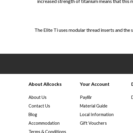
increased strength of titanium means that this
The Elite Ti uses modular thread inserts and the s
About Allcocks
Your Account
About Us
Payl8r
Contact Us
Material Guide
Blog
Local Information
Accommodation
Gift Vouchers
Terms & Conditions