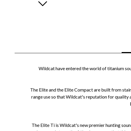
Wildcat have entered the world of titanium sou
The Elite and the Elite Compact are built from stain
range use so that Wildcat's reputation for quality
The Elite Ti is Wildcat's new premier hunting sou