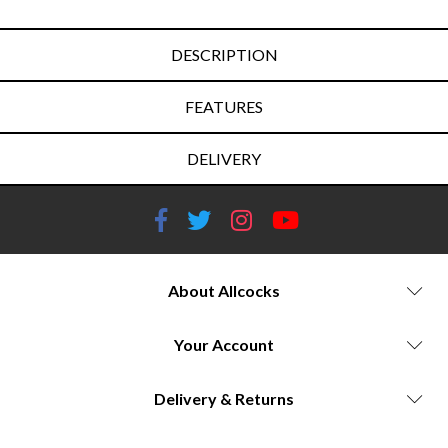
DESCRIPTION
FEATURES
DELIVERY
About Allcocks
Your Account
Delivery & Returns