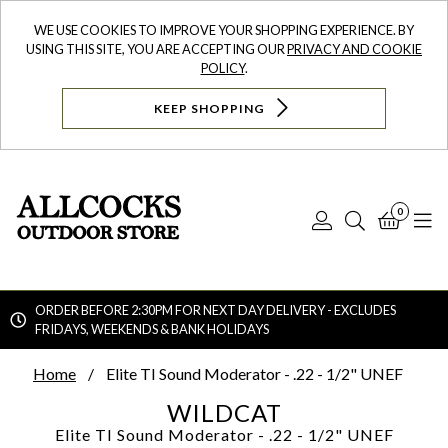
WE USE COOKIES TO IMPROVE YOUR SHOPPING EXPERIENCE. BY
USING THIS SITE, YOU ARE ACCEPTING OUR
PRIVACY AND COOKIE
POLICY
.
KEEP SHOPPING
0
Log
Search
Bask
N
In
ORDER BEFORE 2:30PM FOR NEXT DAY DELIVERY - EXCLUDES
FRIDAYS, WEEKENDS & BANK HOLIDAYS
Searc
Home
Elite TI Sound Moderator - .22 - 1/2" UNEF
WILDCAT
Elite TI Sound Moderator - .22 - 1/2" UNEF