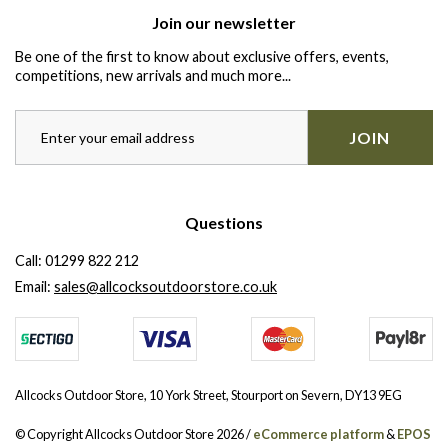
Join our newsletter
Be one of the first to know about exclusive offers, events,
competitions, new arrivals and much more...
JOIN
Questions
Call:
01299 822 212
Email:
sales@allcocksoutdoorstore.co.uk
Allcocks Outdoor Store, 10 York Street, Stourport on Severn, DY13 9EG
© Copyright Allcocks Outdoor Store 2026 /
eCommerce platform
&
EPOS