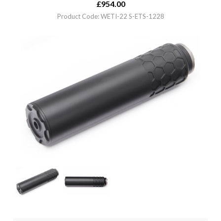
£
954.00
Product Code: WETI-22 S-ETS-1228