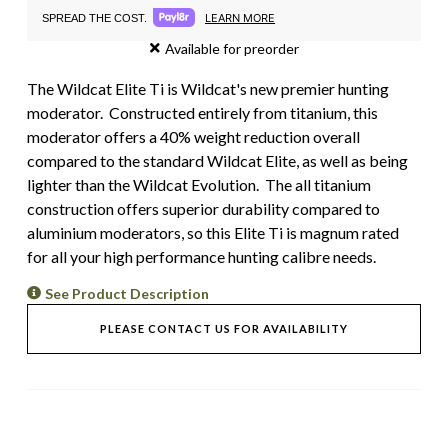
LEARN MORE
SPREAD THE COST.
Available for preorder
The Wildcat Elite Ti is Wildcat's new premier hunting
moderator. Constructed entirely from titanium, this
moderator offers a 40% weight reduction overall
compared to the standard Wildcat Elite, as well as being
lighter than the Wildcat Evolution. The all titanium
construction offers superior durability compared to
aluminium moderators, so this Elite Ti is magnum rated
for all your high performance hunting calibre needs.
See Product Description
PLEASE CONTACT US FOR AVAILABILITY