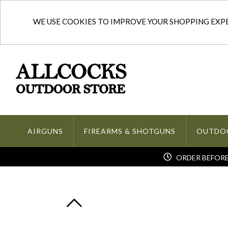
WE USE COOKIES TO IMPROVE YOUR SHOPPING EXPER
AIRGUNS
FIREARMS & SHOTGUNS
OUTDO
ORDER BEFORE 