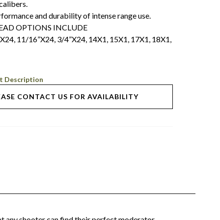
alibers.
rmance and durability of intense range use.
READ OPTIONS INCLUDE
”X24, 11/16”X24, 3/4”X24, 14X1, 15X1, 17X1, 18X1,
t Description
EASE CONTACT US FOR AVAILABILITY
t any shooter can find their perfect moderator.