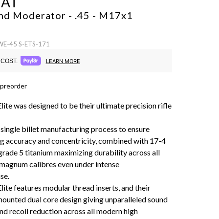
CAT
nd Moderator - .45 - M17x1
 WE-45 S-ETS-171
COST.
LEARN MORE
 preorder
ite was designed to be their ultimate precision rifle
 single billet manufacturing process to ensure
g accuracy and concentricity, combined with 17-4
grade 5 titanium maximizing durability across all
magnum calibres even under intense
se.
ite features modular thread inserts, and their
mounted dual core design giving unparalleled sound
nd recoil reduction across all modern high