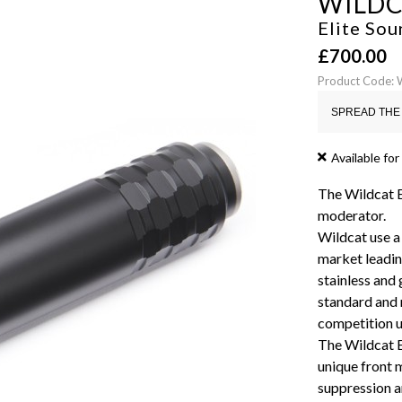
WILD
Elite Sou
£
700.00
Product Code:
SPREAD THE 
Available for
The Wildcat El
moderator.
Wildcat use a
market leadin
stainless and 
standard and 
competition u
The Wildcat El
unique front 
suppression a