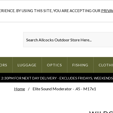
IENCE. BY USING THIS SITE, YOU ARE ACCEPTING OUR
PRIVA
ORS
LUGGAGE
OPTICS
FISHING
CLOTH
2:30PM FOR NEXT DAY DELIVERY - EXCLUDES FRIDAYS, WEEKEND
Home
Elite Sound Moderator - .45 - M17x1