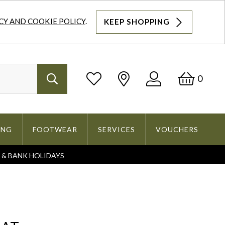
CY AND COOKIE POLICY
.
KEEP SHOPPING
Log
Bask
0
Search
In
ING
FOOTWEAR
SERVICES
VOUCHERS
S & BANK HOLIDAYS
Search