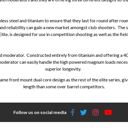
less steel and titanium to ensure that they last for round after ro
 and reliability can gain a new market amongst club shooters. The s
Elite, is designed for use in competition shooting as well as the field
nd moderator. Constructed entirely from titanium and offering a 4
 moderator can easily handle the high powered magnum loads necessa
superior longevity.
ame front mount dual core design as the rest of the elite series, gi
length than some over barrel competitors.
Follow us on social media