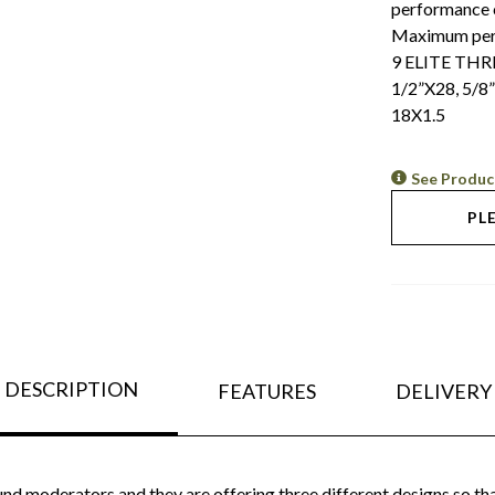
performance c
Maximum perfo
9 ELITE TH
1/2”X28, 5/8
18X1.5
See Produc
PL
DESCRIPTION
FEATURES
DELIVERY
nd moderators and they are offering three different designs so tha