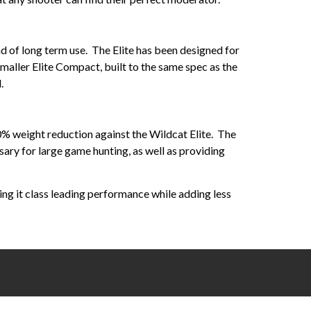
und of long term use. The Elite has been designed for
maller Elite Compact, built to the same spec as the
.
0% weight reduction against the Wildcat Elite. The
ry for large game hunting, as well as providing
ving it class leading performance while adding less