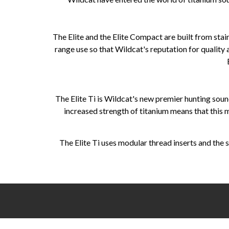
The Elite and the Elite Compact are built from stain
range use so that Wildcat's reputation for quality
The Elite Ti is Wildcat's new premier hunting sou
increased strength of titanium means that this
The Elite Ti uses modular thread inserts and the s