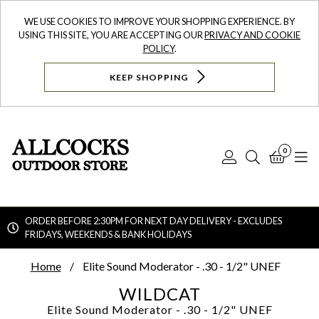
WE USE COOKIES TO IMPROVE YOUR SHOPPING EXPERIENCE. BY
USING THIS SITE, YOU ARE ACCEPTING OUR
PRIVACY AND COOKIE
POLICY
.
KEEP SHOPPING
0
Log
Search
Bask
N
In
ORDER BEFORE 2:30PM FOR NEXT DAY DELIVERY - EXCLUDES
FRIDAYS, WEEKENDS & BANK HOLIDAYS
Searc
Home
Elite Sound Moderator - .30 - 1/2" UNEF
WILDCAT
Elite Sound Moderator - .30 - 1/2" UNEF