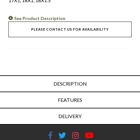
17X1, 18X1, 18X1.5
See Product Description
PLEASE CONTACT US FOR AVAILABILITY
DESCRIPTION
FEATURES
DELIVERY