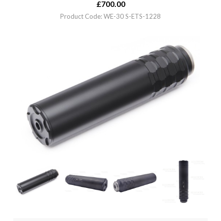
£
700.00
Product Code: WE-30 S-ETS-1228