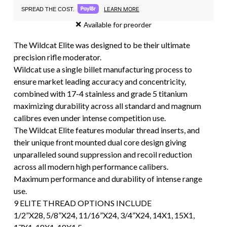
LEARN MORE
SPREAD THE COST.
Available for preorder
The Wildcat Elite was designed to be their ultimate
precision rifle moderator.
Wildcat use a single billet manufacturing process to
ensure market leading accuracy and concentricity,
combined with 17-4 stainless and grade 5 titanium
maximizing durability across all standard and magnum
calibres even under intense competition use.
The Wildcat Elite features modular thread inserts, and
their unique front mounted dual core design giving
unparalleled sound suppression and recoil reduction
across all modern high performance calibers.
Maximum performance and durability of intense range
use.
9 ELITE THREAD OPTIONS INCLUDE
1/2”X28, 5/8”X24, 11/16”X24, 3/4”X24, 14X1, 15X1,