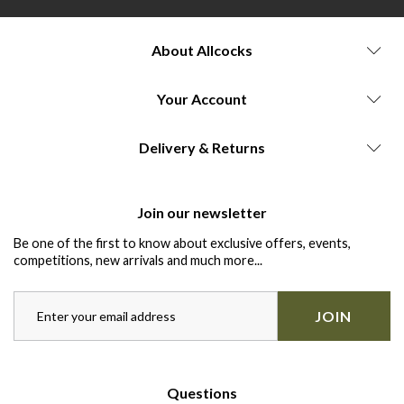
About Allcocks
Your Account
Delivery & Returns
Join our newsletter
Be one of the first to know about exclusive offers, events,
competitions, new arrivals and much more...
JOIN
Questions