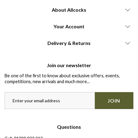
About Allcocks
Your Account
Delivery & Returns
Join our newsletter
Be one of the first to know about exclusive offers, events,
competitions, new arrivals and much more...
JOIN
Questions