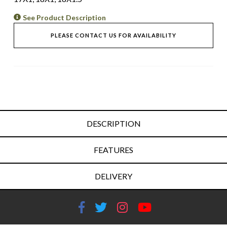
See Product Description
PLEASE CONTACT US FOR AVAILABILITY
DESCRIPTION
FEATURES
DELIVERY