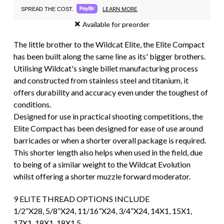
LEARN MORE
SPREAD THE COST.
Available for preorder
The little brother to the Wildcat Elite, the Elite Compact
has been built along the same line as its' bigger brothers.
Utilising Wildcat's single billet manufacturing process
and constructed from stainless steel and titanium, it
offers durability and accuracy even under the toughest of
conditions.
Designed for use in practical shooting competitions, the
Elite Compact has been designed for ease of use around
barricades or when a shorter overall package is required.
This shorter length also helps when used in the field, due
to being of a similar weight to the Wildcat Evolution
whilst offering a shorter muzzle forward moderator.
9 ELITE THREAD OPTIONS INCLUDE
1/2”X28, 5/8”X24, 11/16”X24, 3/4”X24, 14X1, 15X1,
17X1, 18X1, 18X1.5