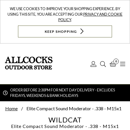
WE USE COOKIES TO IMPROVE YOUR SHOPPING EXPERIENCE. BY
USING THIS SITE, YOU ARE ACCEPTING OUR
PRIVACY AND COOKIE
POLICY
.
KEEP SHOPPING
0
Log
Search
Bask
N
In
ORDER BEFORE 2:30PM FOR NEXT DAY DELIVERY - EXCLUDES
FRIDAYS, WEEKENDS & BANK HOLIDAYS
Searc
Home
Elite Compact Sound Moderator - .338 - M15x1
WILDCAT
Elite Compact Sound Moderator - .338 - M15x1