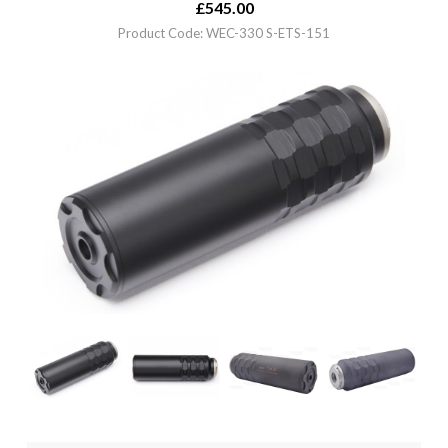
£
545.00
Product Code: WEC-330 S-ETS-151