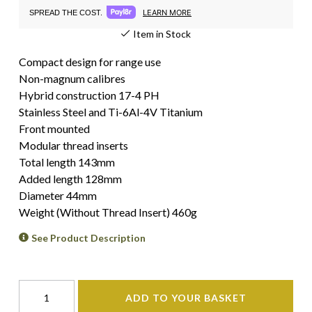
LEARN MORE
SPREAD THE COST.
Item in Stock
Compact design for range use
Non-magnum calibres
Hybrid construction 17-4 PH
Stainless Steel and Ti-6Al-4V Titanium
Front mounted
Modular thread inserts
Total length 143mm
Added length 128mm
Diameter 44mm
Weight (Without Thread Insert) 460g
See Product Description
ADD TO YOUR BASKET