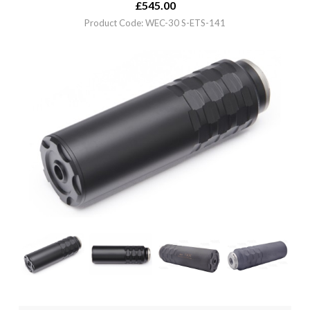
£
545.00
Product Code: WEC-30 S-ETS-141