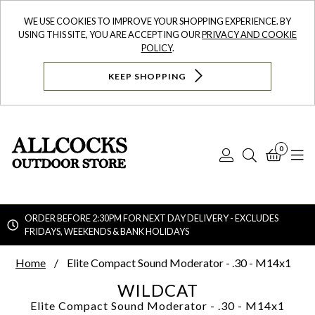
WE USE COOKIES TO IMPROVE YOUR SHOPPING EXPERIENCE. BY
USING THIS SITE, YOU ARE ACCEPTING OUR
PRIVACY AND COOKIE
POLICY
.
KEEP SHOPPING
0
Log
Search
Bask
N
In
ORDER BEFORE 2:30PM FOR NEXT DAY DELIVERY - EXCLUDES
FRIDAYS, WEEKENDS & BANK HOLIDAYS
Searc
Home
Elite Compact Sound Moderator - .30 - M14x1
WILDCAT
Elite Compact Sound Moderator - .30 - M14x1