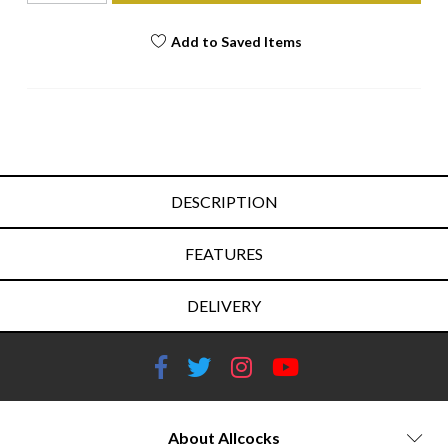
Add to Saved Items
DESCRIPTION
FEATURES
DELIVERY
About Allcocks