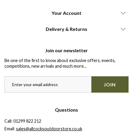
Your Account
Delivery & Returns
Join our newsletter
Be one of the first to know about exclusive offers, events,
competitions, new arrivals and much more...
JOIN
Questions
Call:
01299 822 212
Email:
sales@allcocksoutdoorstore.co.uk