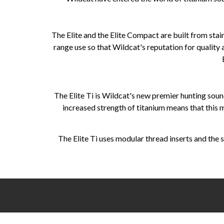
The Elite and the Elite Compact are built from stain
range use so that Wildcat's reputation for quality
The Elite Ti is Wildcat's new premier hunting sou
increased strength of titanium means that this
The Elite Ti uses modular thread inserts and the s