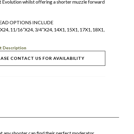
t Evolution whilst offering a shorter muzzle forward
READ OPTIONS INCLUDE
”X24, 11/16”X24, 3/4”X24, 14X1, 15X1, 17X1, 18X1,
t Description
EASE CONTACT US FOR AVAILABILITY
t any shooter can find their perfect moderator.