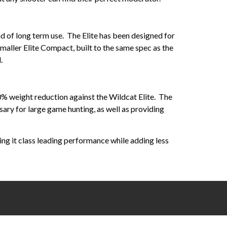
und of long term use. The Elite has been designed for
maller Elite Compact, built to the same spec as the
.
0% weight reduction against the Wildcat Elite. The
ry for large game hunting, as well as providing
ving it class leading performance while adding less