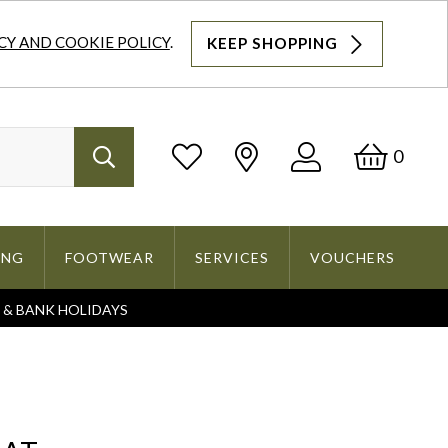
CY AND COOKIE POLICY
.
KEEP SHOPPING
Log
Bask
0
Search
In
ING
FOOTWEAR
SERVICES
VOUCHERS
S & BANK HOLIDAYS
Search