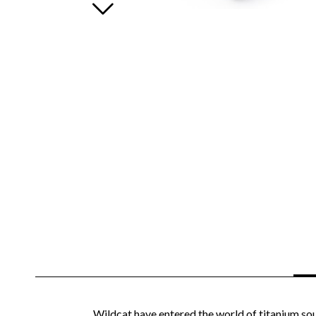
Wildcat have entered the world of titanium sou