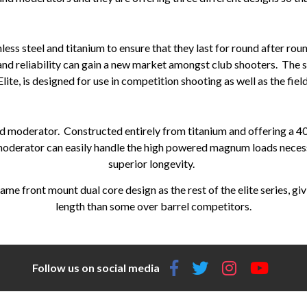
less steel and titanium to ensure that they last for round after ro
 and reliability can gain a new market amongst club shooters. The s
Elite, is designed for use in competition shooting as well as the field
nd moderator. Constructed entirely from titanium and offering a 4
 moderator can easily handle the high powered magnum loads necessa
superior longevity.
ame front mount dual core design as the rest of the elite series, gi
length than some over barrel competitors.
Follow us on social media