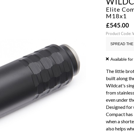
WILD
Elite Com
M18x1
£
545.00
Product Code:
SPREAD THE 
Available for
The little bro
built along th
Wildcat's sin
from stainless
even under th
Designed for u
Compact has b
when a shorte
also helps whe