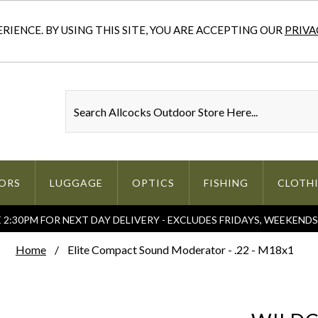
IENCE. BY USING THIS SITE, YOU ARE ACCEPTING OUR
PRIVA
ORS
LUGGAGE
OPTICS
FISHING
CLOTH
2:30PM FOR NEXT DAY DELIVERY - EXCLUDES FRIDAYS, WEEKEND
Home
Elite Compact Sound Moderator - .22 - M18x1