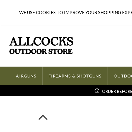
WE USE COOKIES TO IMPROVE YOUR SHOPPING EXPER
AIRGUNS
FIREARMS & SHOTGUNS
OUTDO
ORDER BEFORE 