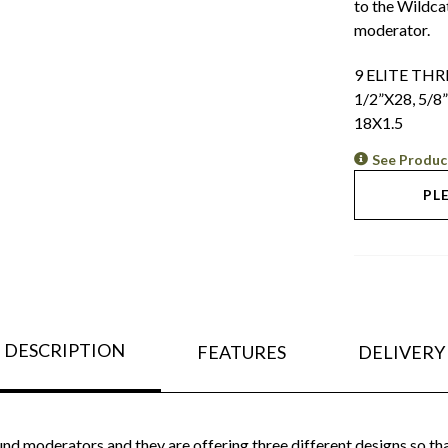
to the Wildca
moderator.
9 ELITE TH
1/2”X28, 5/8
18X1.5
See Produc
PL
DESCRIPTION
FEATURES
DELIVERY
nd moderators and they are offering three different designs so tha