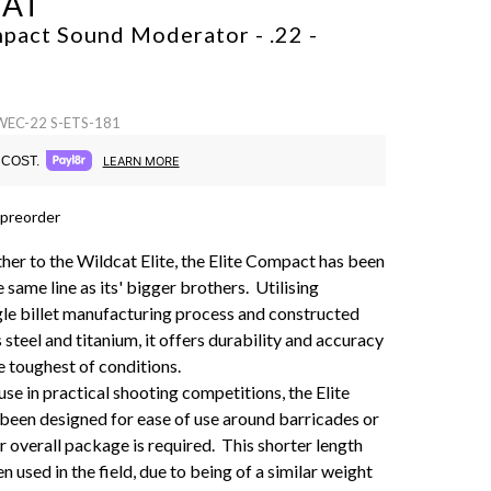
CAT
pact Sound Moderator - .22 -
 WEC-22 S-ETS-181
COST.
LEARN MORE
 preorder
ther to the Wildcat Elite, the Elite Compact has been
e same line as its' bigger brothers. Utilising
gle billet manufacturing process and constructed
 steel and titanium, it offers durability and accuracy
e toughest of conditions.
se in practical shooting competitions, the Elite
een designed for ease of use around barricades or
r overall package is required. This shorter length
n used in the field, due to being of a similar weight