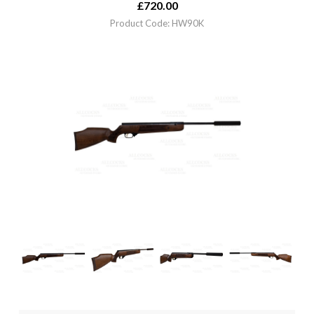
£
720.00
Product Code: HW90K