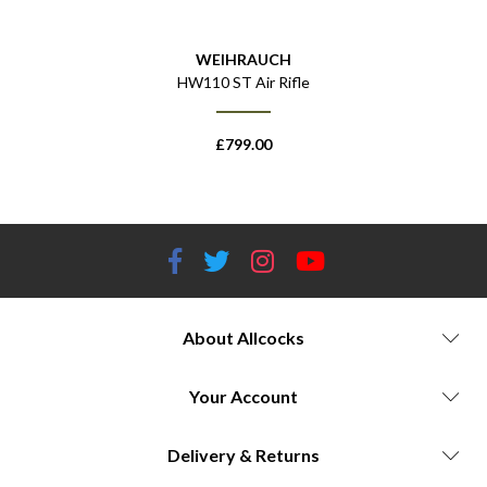
WEIHRAUCH
 Rifle
HW110 ST Air Rifle
HW110
£
799.00
About Allcocks
Your Account
Delivery & Returns