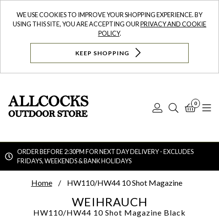
WE USE COOKIES TO IMPROVE YOUR SHOPPING EXPERIENCE. BY
USING THIS SITE, YOU ARE ACCEPTING OUR
PRIVACY AND COOKIE
POLICY
.
KEEP SHOPPING
0
Log
Search
Bask
N
In
ORDER BEFORE 2:30PM FOR NEXT DAY DELIVERY - EXCLUDES
FRIDAYS, WEEKENDS & BANK HOLIDAYS
Searc
Home
HW110/HW44 10 Shot Magazine
WEIHRAUCH
HW110/HW44 10 Shot Magazine
Black