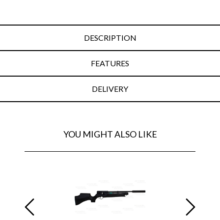
DESCRIPTION
FEATURES
DELIVERY
YOU MIGHT ALSO LIKE