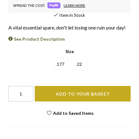
LEARN MORE
SPREAD THE COST.
Item in Stock
A vital essential spare, don't let losing one ruin your day!
See Product Description
Size
.177
.22
ADD TO YOUR BASKET
Add to Saved Items