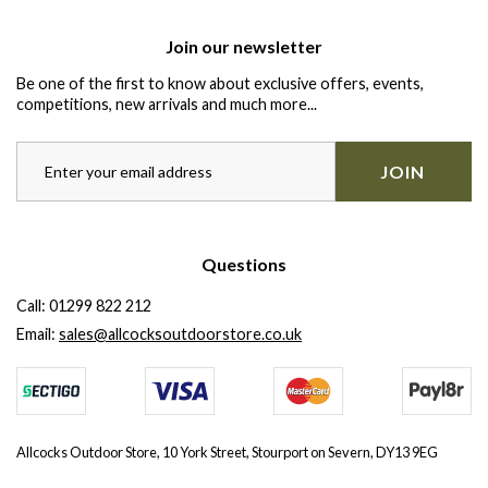
Join our newsletter
Be one of the first to know about exclusive offers, events,
competitions, new arrivals and much more...
JOIN
Questions
Call:
01299 822 212
Email:
sales@allcocksoutdoorstore.co.uk
Allcocks Outdoor Store, 10 York Street, Stourport on Severn, DY13 9EG