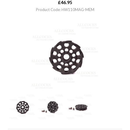
£
46.95
Product Code: HW110MAG-MEM