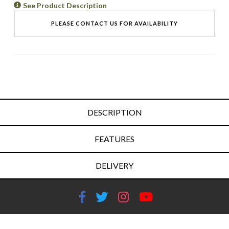
See Product Description
PLEASE CONTACT US FOR AVAILABILITY
DESCRIPTION
FEATURES
DELIVERY