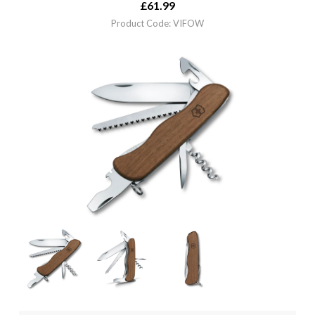
£
61.99
Product Code: VIFOW