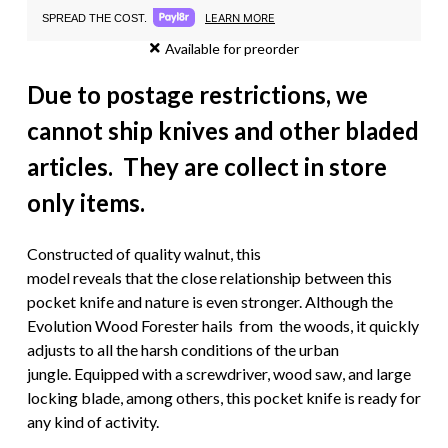
LEARN MORE
SPREAD THE COST.
Available for preorder
Due to postage restrictions, we
cannot ship knives and other bladed
articles. They are collect in store
only items.
Constructed of quality walnut, this
model reveals that the close relationship between this
pocket knife and nature is even stronger. Although the
Evolution Wood Forester hails from the woods, it quickly
adjusts to all the harsh conditions of the urban
jungle. Equipped with a screwdriver, wood saw, and large
locking blade, among others, this pocket knife is ready for
any kind of activity.