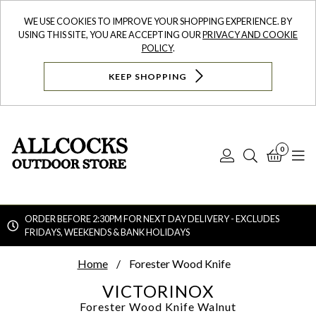
WE USE COOKIES TO IMPROVE YOUR SHOPPING EXPERIENCE. BY
USING THIS SITE, YOU ARE ACCEPTING OUR
PRIVACY AND COOKIE
POLICY
.
KEEP SHOPPING
0
Log
Search
Bask
N
In
ORDER BEFORE 2:30PM FOR NEXT DAY DELIVERY - EXCLUDES
FRIDAYS, WEEKENDS & BANK HOLIDAYS
Searc
Home
Forester Wood Knife
VICTORINOX
Forester Wood Knife
Walnut