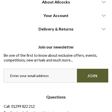
About Allcocks
Your Account
Delivery & Returns
Join our newsletter
Be one of the first to know about exclusive offers, events,
competitions, new arrivals and much more...
JOIN
Questions
Call:
01299 822 212