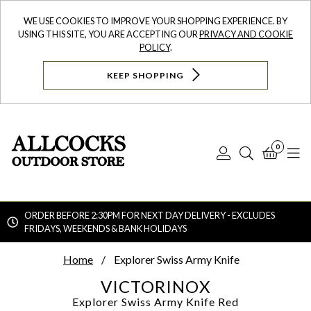
WE USE COOKIES TO IMPROVE YOUR SHOPPING EXPERIENCE. BY
USING THIS SITE, YOU ARE ACCEPTING OUR
PRIVACY AND COOKIE
POLICY
.
KEEP SHOPPING
0
Log
Search
Bask
N
In
ORDER BEFORE 2:30PM FOR NEXT DAY DELIVERY - EXCLUDES
FRIDAYS, WEEKENDS & BANK HOLIDAYS
Searc
Home
Explorer Swiss Army Knife
VICTORINOX
Explorer Swiss Army Knife
Red