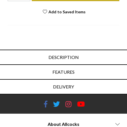
Add to Saved Items
DESCRIPTION
FEATURES
DELIVERY
About Allcocks