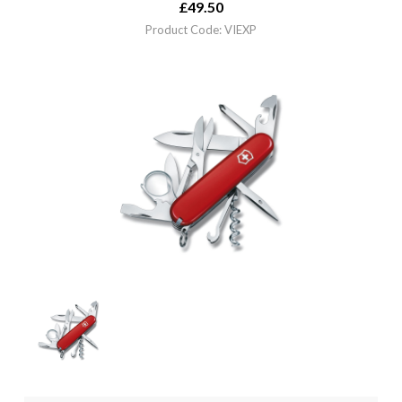
£
49.50
Product Code: VIEXP