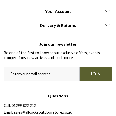
Your Account
Delivery & Returns
Join our newsletter
Be one of the first to know about exclusive offers, events,
competitions, new arrivals and much more...
JOIN
Questions
Call:
01299 822 212
Email:
sales@allcocksoutdoorstore.co.uk