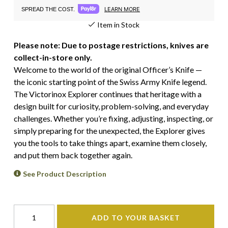
LEARN MORE
SPREAD THE COST.
Item in Stock
Please note: Due to postage restrictions, knives are
collect-in-store only.
Welcome to the world of the original Officer’s Knife —
the iconic starting point of the Swiss Army Knife legend.
The Victorinox Explorer continues that heritage with a
design built for curiosity, problem-solving, and everyday
challenges. Whether you’re fixing, adjusting, inspecting, or
simply preparing for the unexpected, the Explorer gives
you the tools to take things apart, examine them closely,
and put them back together again.
See Product Description
ADD TO YOUR BASKET