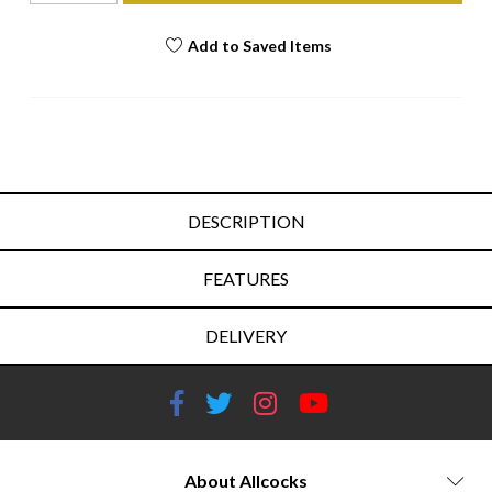
Add to Saved Items
DESCRIPTION
FEATURES
DELIVERY
About Allcocks