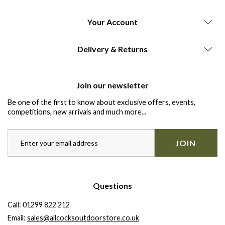
Your Account
Delivery & Returns
Join our newsletter
Be one of the first to know about exclusive offers, events,
competitions, new arrivals and much more...
JOIN
Questions
Call:
01299 822 212
Email:
sales@allcocksoutdoorstore.co.uk