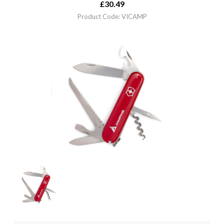
£
30.49
Product Code: VICAMP