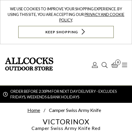
WE USE COOKIES TO IMPROVE YOUR SHOPPING EXPERIENCE. BY
USING THIS SITE, YOU ARE ACCEPTING OUR
PRIVACY AND COOKIE
POLICY
.
KEEP SHOPPING
0
Log
Search
Bask
N
In
ORDER BEFORE 2:30PM FOR NEXT DAY DELIVERY - EXCLUDES
FRIDAYS, WEEKENDS & BANK HOLIDAYS
Searc
Home
Camper Swiss Army Knife
VICTORINOX
Camper Swiss Army Knife
Red