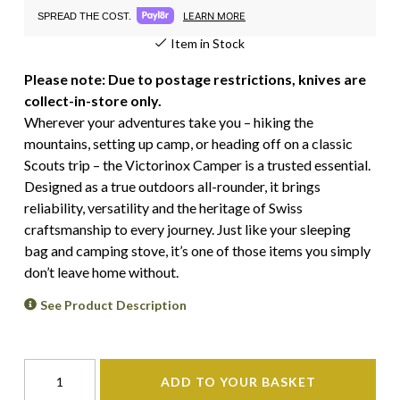
LEARN MORE
SPREAD THE COST.
Item in Stock
Please note: Due to postage restrictions, knives are
collect-in-store only.
Wherever your adventures take you – hiking the
mountains, setting up camp, or heading off on a classic
Scouts trip – the Victorinox Camper is a trusted essential.
Designed as a true outdoors all-rounder, it brings
reliability, versatility and the heritage of Swiss
craftsmanship to every journey. Just like your sleeping
bag and camping stove, it’s one of those items you simply
don’t leave home without.
See Product Description
ADD TO YOUR BASKET