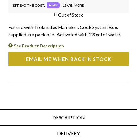
LEARN MORE
SPREAD THE COST.
Out of Stock
For use with Trekmates Flameless Cook System Box.
Supplied in a pack of 5. Activated with 120ml of water.
See Product Description
EMAIL ME WHEN BACK IN STOCK
DESCRIPTION
DELIVERY