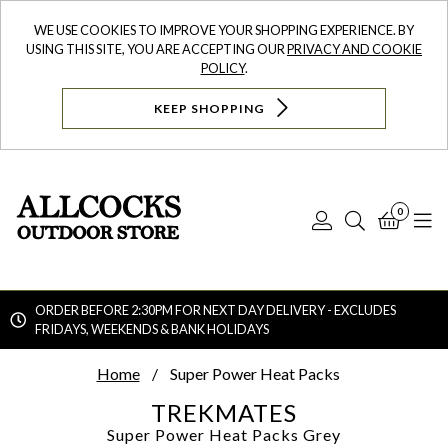
WE USE COOKIES TO IMPROVE YOUR SHOPPING EXPERIENCE. BY
USING THIS SITE, YOU ARE ACCEPTING OUR
PRIVACY AND COOKIE
POLICY
.
KEEP SHOPPING
0
Log
Search
Bask
N
In
ORDER BEFORE 2:30PM FOR NEXT DAY DELIVERY - EXCLUDES
FRIDAYS, WEEKENDS & BANK HOLIDAYS
Searc
Home
Super Power Heat Packs
TREKMATES
Super Power Heat Packs
Grey