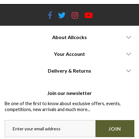
About Allcocks
Your Account
Delivery & Returns
Join our newsletter
Be one of the first to know about exclusive offers, events,
competitions, new arrivals and much more...
JOIN