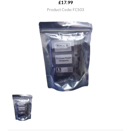
£
17.99
Product Code: FCS03