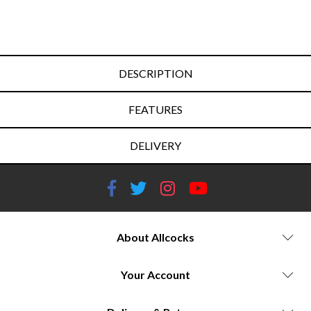
DESCRIPTION
FEATURES
DELIVERY
About Allcocks
Your Account