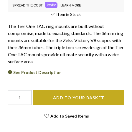
LEARN MORE
SPREAD THE COST.
Item in Stock
The Tier One TAC ring mounts are built without
compromise, made to exacting standards. The 36mm ring
mounts are suitable for the Zeiss Victory V8 scopes with
their 36mm tubes. The triple torx screw design of the Tier
One TAC mounts provide ultimate security with a wider
surface area.
See Product Description
ADD TO YOUR BASKET
Add to Saved Items