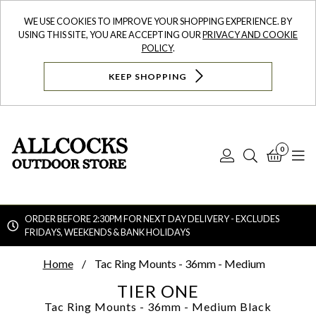
WE USE COOKIES TO IMPROVE YOUR SHOPPING EXPERIENCE. BY
USING THIS SITE, YOU ARE ACCEPTING OUR
PRIVACY AND COOKIE
POLICY
.
KEEP SHOPPING
0
Log
Search
Bask
N
In
ORDER BEFORE 2:30PM FOR NEXT DAY DELIVERY - EXCLUDES
FRIDAYS, WEEKENDS & BANK HOLIDAYS
Searc
Home
Tac Ring Mounts - 36mm - Medium
TIER ONE
Tac Ring Mounts - 36mm - Medium
Black