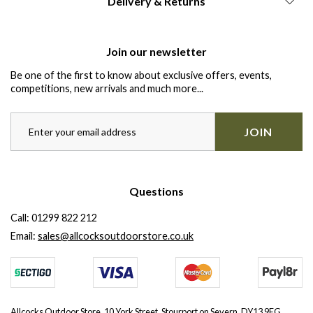
Delivery & Returns
Join our newsletter
Be one of the first to know about exclusive offers, events,
competitions, new arrivals and much more...
JOIN
Questions
Call:
01299 822 212
Email:
sales@allcocksoutdoorstore.co.uk
Allcocks Outdoor Store, 10 York Street, Stourport on Severn, DY13 9EG