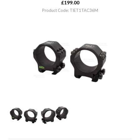
£
199.00
Product Code: TIET1TAC36M