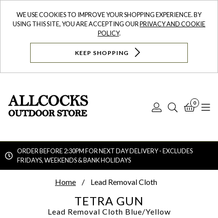
WE USE COOKIES TO IMPROVE YOUR SHOPPING EXPERIENCE. BY
USING THIS SITE, YOU ARE ACCEPTING OUR
PRIVACY AND COOKIE
POLICY
.
KEEP SHOPPING
0
Log
Search
Bask
N
In
ORDER BEFORE 2:30PM FOR NEXT DAY DELIVERY - EXCLUDES
FRIDAYS, WEEKENDS & BANK HOLIDAYS
Searc
Home
Lead Removal Cloth
TETRA GUN
Lead Removal Cloth
Blue/Yellow