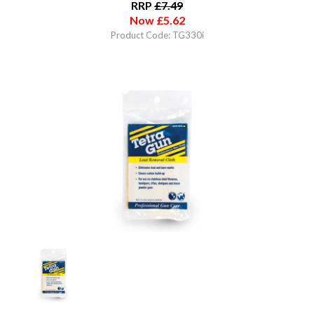
RRP
£
7.49
Now
£
5.62
Product Code: TG330i