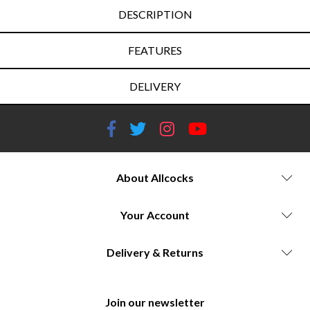
DESCRIPTION
FEATURES
DELIVERY
About Allcocks
Your Account
Delivery & Returns
Join our newsletter