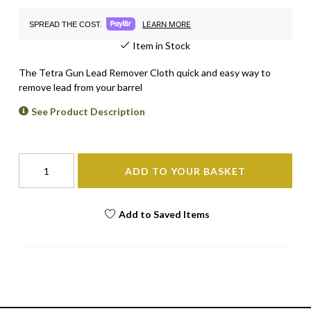
LEARN MORE
SPREAD THE COST.
Item in Stock
The Tetra Gun Lead Remover Cloth quick and easy way to
remove lead from your barrel
See Product Description
ADD TO YOUR BASKET
Add to Saved Items