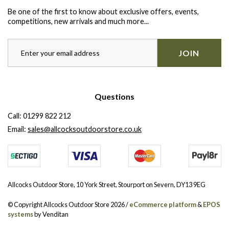
Be one of the first to know about exclusive offers, events,
competitions, new arrivals and much more...
JOIN
Questions
Call:
01299 822 212
Email:
sales@allcocksoutdoorstore.co.uk
Allcocks Outdoor Store, 10 York Street, Stourport on Severn, DY13 9EG
© Copyright Allcocks Outdoor Store 2026 /
eCommerce platform
&
EPOS
systems
by Venditan