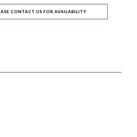
EASE CONTACT US FOR AVAILABILITY