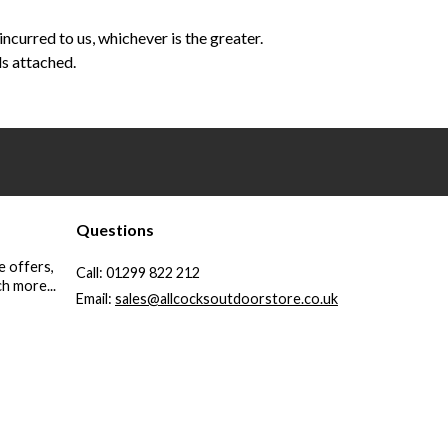
curred to us, whichever is the greater.
ls attached.
Questions
e offers,
Call:
01299 822 212
h more...
Email:
sales@allcocksoutdoorstore.co.uk