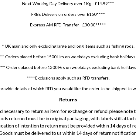
Next Working Day Delivery over 1Kg - £14.99***
FREE Delivery on orders over £150****
Express AM RFD Transfer - £30.00*****
* UK mainland only excluding large and long items such as fishing rods.
** Orders placed before 1500 Hrs on weekdays excluding bank holidays
*** Orders placed before 1300 Hrs on weekdays excluding bank holidays
****Exclusions apply such as RFD transfers.
rovide details of which RFD you would like the order to be shipped to 
Returns
ed necessary to return an item for exchange or refund, please note 
ods returned must be in original packaging, with labels still attach
ication of intention to return must be provided within 14 days of re
Goods must be delivered to us within 14 days of return notification