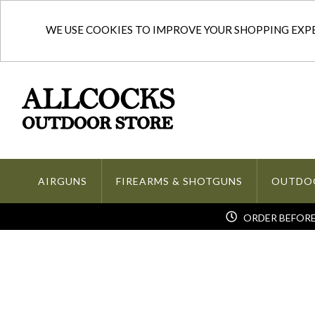
WE USE COOKIES TO IMPROVE YOUR SHOPPING EXPER
AIRGUNS
FIREARMS & SHOTGUNS
OUTDO
ORDER BEFORE 