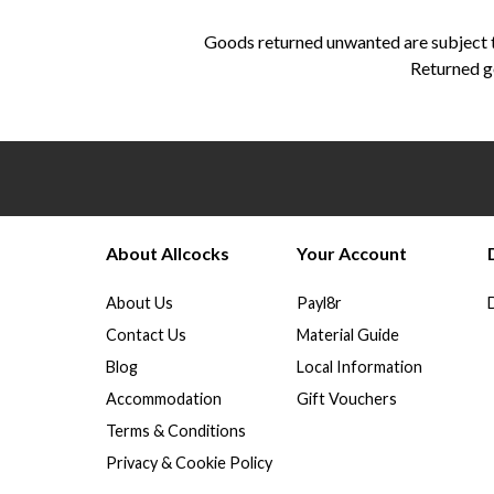
Goods returned unwanted are subject to
Returned go
About Allcocks
Your Account
About Us
Payl8r
Contact Us
Material Guide
Blog
Local Information
Accommodation
Gift Vouchers
Terms & Conditions
Privacy & Cookie Policy