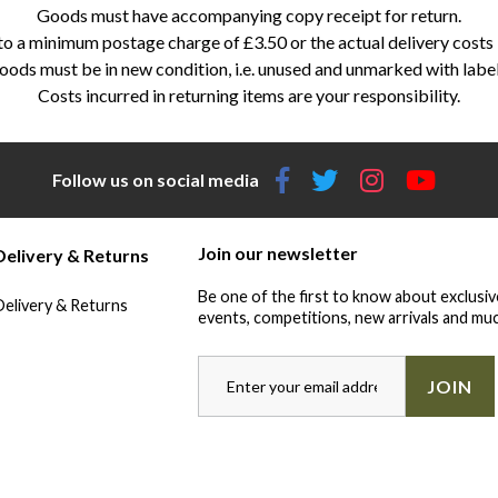
Goods must have accompanying copy receipt for return.
 a minimum postage charge of £3.50 or the actual delivery costs in
ods must be in new condition, i.e. unused and unmarked with labe
Costs incurred in returning items are your responsibility.
Follow us on social media
Join our newsletter
Delivery & Returns
Be one of the first to know about exclusiv
Delivery & Returns
events, competitions, new arrivals and muc
JOIN