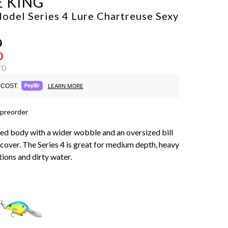
E KING
odel Series 4 Lure
Chartreuse Sexy
0
0
TD
COST.
LEARN MORE
 preorder
d body with a wider wobble and an oversized bill
 cover. The Series 4 is great for medium depth, heavy
ions and dirty water.