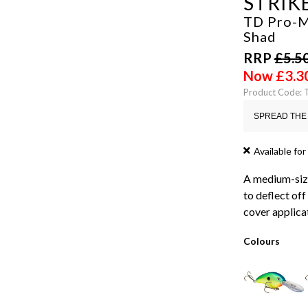
STRIK
TD Pro-M
Shad
RRP
£
5.5
Now
£
3.3
Product Code: 
SPREAD THE 
Available for
A medium-size
to deflect off
cover applicat
Colours