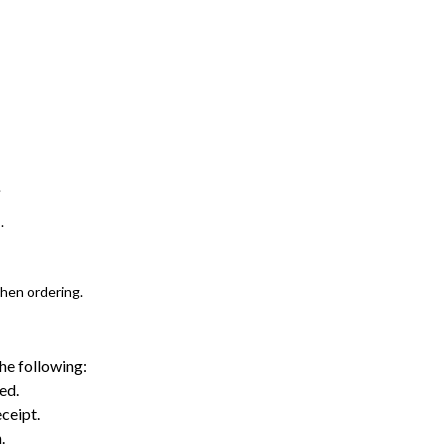
.
.
when ordering.
the following:
ed.
ceipt.
.