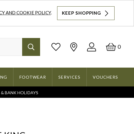
CY AND COOKIE POLICY
.
KEEP SHOPPING
Log
Bask
0
Search
In
ING
FOOTWEAR
SERVICES
VOUCHERS
S & BANK HOLIDAYS
Search