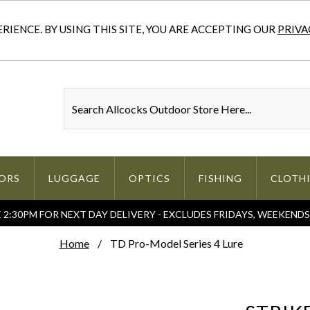
IENCE. BY USING THIS SITE, YOU ARE ACCEPTING OUR
PRIVA
ORS
LUGGAGE
OPTICS
FISHING
CLOTH
2:30PM FOR NEXT DAY DELIVERY - EXCLUDES FRIDAYS, WEEKEND
Home
TD Pro-Model Series 4 Lure