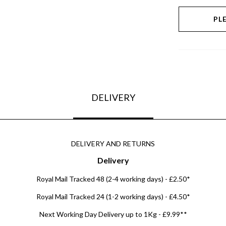
PL
DELIVERY
DELIVERY AND RETURNS
Delivery
Royal Mail Tracked 48 (2-4 working days) - £2.50*
Royal Mail Tracked 24 (1-2 working days) - £4.50*
Next Working Day Delivery up to 1Kg - £9.99**