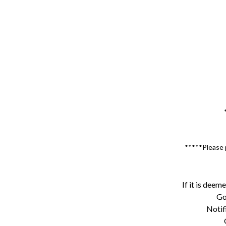
*****Please p
If it is deem
Go
Notif