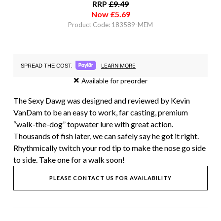
RRP
£
9.49
Now
£
5.69
Product Code: 183589-MEM
LEARN MORE
SPREAD THE COST.
Available for preorder
The Sexy Dawg was designed and reviewed by Kevin
VanDam to be an easy to work, far casting, premium
“walk-the-dog” topwater lure with great action.
Thousands of fish later, we can safely say he got it right.
Rhythmically twitch your rod tip to make the nose go side
to side. Take one for a walk soon!
PLEASE CONTACT US FOR AVAILABILITY