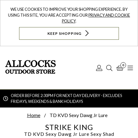
WE USE COOKIES TO IMPROVE YOUR SHOPPING EXPERIENCE. BY
USING THIS SITE, YOU ARE ACCEPTING OUR
PRIVACY AND COOKIE
POLICY
.
KEEP SHOPPING
0
Log
Search
Bask
N
In
ORDER BEFORE 2:30PM FOR NEXT DAY DELIVERY - EXCLUDES
FRIDAYS, WEEKENDS & BANK HOLIDAYS
Searc
Home
TD KVD Sexy Dawg Jr Lure
STRIKE KING
TD KVD Sexy Dawg Jr Lure
Sexy Shad