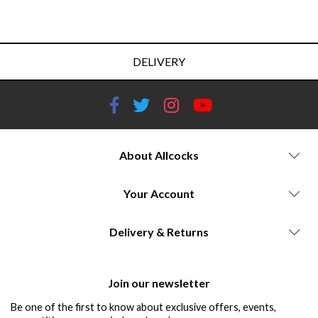
DELIVERY
About Allcocks
Your Account
Delivery & Returns
Join our newsletter
Be one of the first to know about exclusive offers, events,