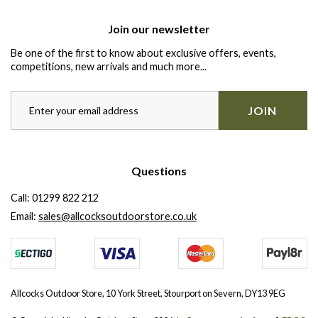
Join our newsletter
Be one of the first to know about exclusive offers, events,
competitions, new arrivals and much more...
JOIN
Questions
Call:
01299 822 212
Email:
sales@allcocksoutdoorstore.co.uk
Allcocks Outdoor Store, 10 York Street, Stourport on Severn, DY13 9EG