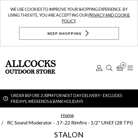
WE USE COOKIES TO IMPROVE YOUR SHOPPING EXPERIENCE. BY
USING THIS SITE, YOU ARE ACCEPTING OUR
PRIVACY AND COOKIE
POLICY
.
KEEP SHOPPING
0
Log
Search
Bask
N
In
ORDER BEFORE 2:30PM FOR NEXT DAY DELIVERY - EXCLUDES
FRIDAYS, WEEKENDS & BANK HOLIDAYS
Searc
Home
RC Sound Moderator - .17-.22 Rimfire - 1/2" UNEF (28 TPI)
STALON