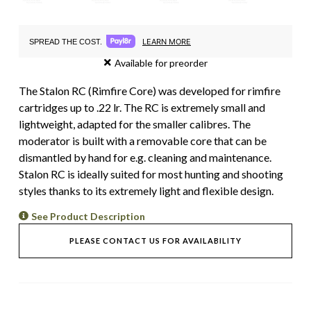
LEARN MORE
SPREAD THE COST.
Available for preorder
The Stalon RC (Rimfire Core) was developed for rimfire
cartridges up to .22 lr. The RC is extremely small and
lightweight, adapted for the smaller calibres. The
moderator is built with a removable core that can be
dismantled by hand for e.g. cleaning and maintenance.
Stalon RC is ideally suited for most hunting and shooting
styles thanks to its extremely light and flexible design.
See Product Description
PLEASE CONTACT US FOR AVAILABILITY