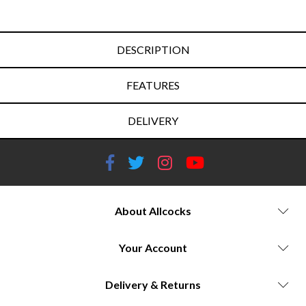
DESCRIPTION
FEATURES
DELIVERY
About Allcocks
Your Account
Delivery & Returns