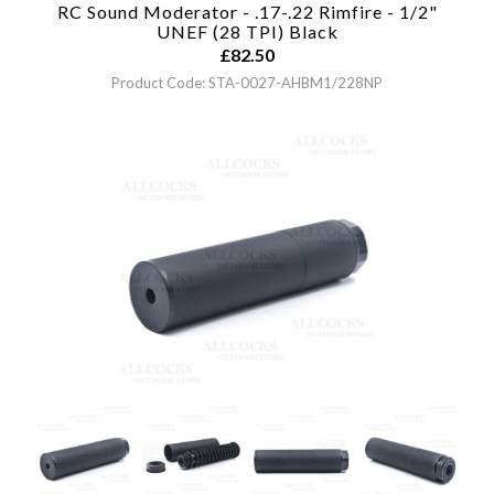
RC Sound Moderator - .17-.22 Rimfire - 1/2"
UNEF (28 TPI)
Black
£
82.50
Product Code: STA-0027-AHBM1/228NP